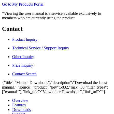
Go to My Products Portal
*Viewing the user manual is a service available exclusively to
members who are currently using the product.
Contact
Product Inquiry
Technical Service / Support Inquiry
Other Inquiry
Price Inquiry
Contact Search
{"title":"Manual Downloads","description":"Download the latest
manual.","source":"product","key":5832,"max":30,"filter_types":
["manuals"],"link_title":"View other Downloads","link_url":""}
Overview
Features
Downloads