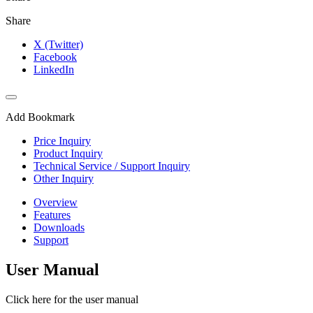
Share
X (Twitter)
Facebook
LinkedIn
Add Bookmark
Price Inquiry
Product Inquiry
Technical Service / Support Inquiry
Other Inquiry
Overview
Features
Downloads
Support
User Manual
Click here for the user manual