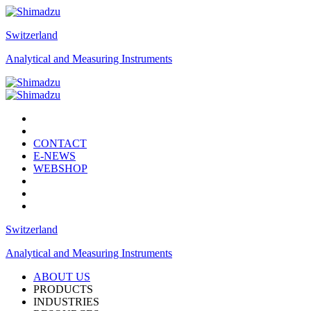
Switzerland
Analytical and Measuring Instruments
CONTACT
E-NEWS
WEBSHOP
Switzerland
Analytical and Measuring Instruments
ABOUT US
PRODUCTS
INDUSTRIES