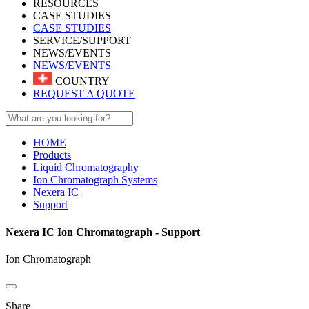
RESOURCES
CASE STUDIES
CASE STUDIES
SERVICE/SUPPORT
NEWS/EVENTS
NEWS/EVENTS
COUNTRY
REQUEST A QUOTE
HOME
Products
Liquid Chromatography
Ion Chromatograph Systems
Nexera IC
Support
Nexera IC Ion Chromatograph - Support
Ion Chromatograph
Share