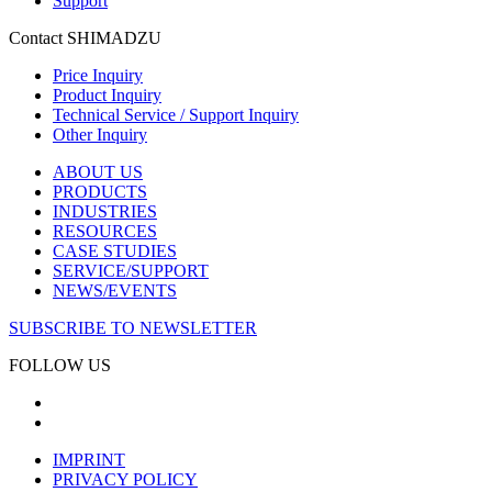
Support
Contact SHIMADZU
Price Inquiry
Product Inquiry
Technical Service / Support Inquiry
Other Inquiry
ABOUT US
PRODUCTS
INDUSTRIES
RESOURCES
CASE STUDIES
SERVICE/SUPPORT
NEWS/EVENTS
SUBSCRIBE TO NEWSLETTER
FOLLOW US
IMPRINT
PRIVACY POLICY