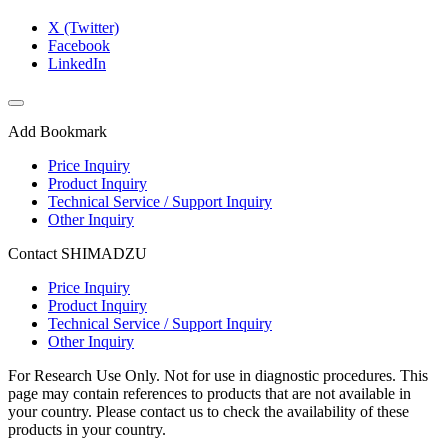
X (Twitter)
Facebook
LinkedIn
Add Bookmark
Price Inquiry
Product Inquiry
Technical Service / Support Inquiry
Other Inquiry
Contact SHIMADZU
Price Inquiry
Product Inquiry
Technical Service / Support Inquiry
Other Inquiry
For Research Use Only. Not for use in diagnostic procedures. This
page may contain references to products that are not available in
your country. Please contact us to check the availability of these
products in your country.