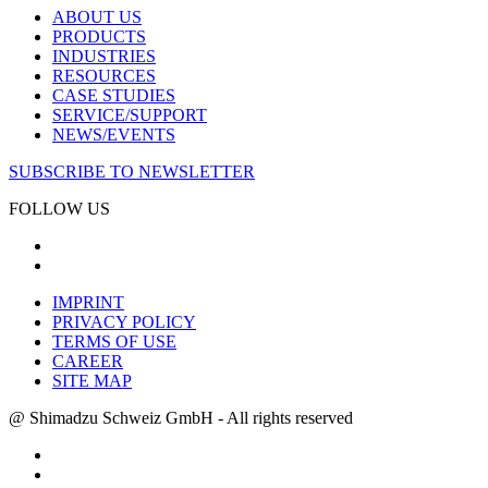
ABOUT US
PRODUCTS
INDUSTRIES
RESOURCES
CASE STUDIES
SERVICE/SUPPORT
NEWS/EVENTS
SUBSCRIBE TO NEWSLETTER
FOLLOW US
IMPRINT
PRIVACY POLICY
TERMS OF USE
CAREER
SITE MAP
@ Shimadzu Schweiz GmbH - All rights reserved