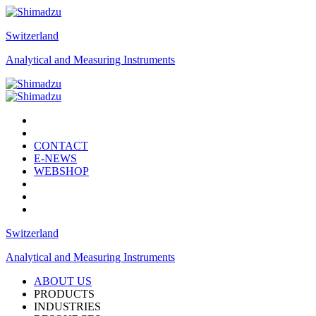
Switzerland
Analytical and Measuring Instruments
CONTACT
E-NEWS
WEBSHOP
Switzerland
Analytical and Measuring Instruments
ABOUT US
PRODUCTS
INDUSTRIES