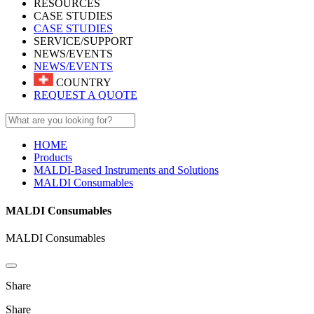
RESOURCES
CASE STUDIES
CASE STUDIES
SERVICE/SUPPORT
NEWS/EVENTS
NEWS/EVENTS
COUNTRY
REQUEST A QUOTE
HOME
Products
MALDI-Based Instruments and Solutions
MALDI Consumables
MALDI Consumables
MALDI Consumables
Share
Share