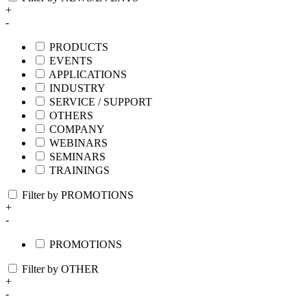
+
-
PRODUCTS
EVENTS
APPLICATIONS
INDUSTRY
SERVICE / SUPPORT
OTHERS
COMPANY
WEBINARS
SEMINARS
TRAININGS
Filter by PROMOTIONS
+
-
PROMOTIONS
Filter by OTHER
+
-