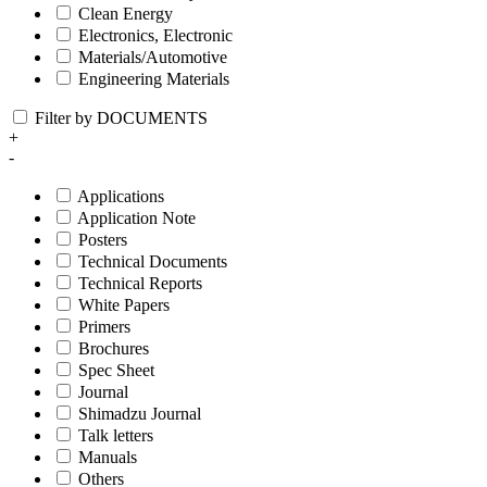
Clean Energy
Electronics, Electronic
Materials/Automotive
Engineering Materials
Filter by DOCUMENTS
+
-
Applications
Application Note
Posters
Technical Documents
Technical Reports
White Papers
Primers
Brochures
Spec Sheet
Journal
Shimadzu Journal
Talk letters
Manuals
Others