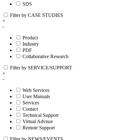
SDS
Filter by CASE STUDIES
+
-
Product
Industry
PDF
Collaborative Research
Filter by SERVICE/SUPPORT
+
-
Web Services
User Manuals
Services
Contact
Technical Support
Virtual Advisor
Remote Support
Filter by NEWS/EVENTS