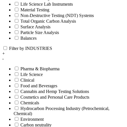
Life Science Lab Instruments
Material Testing
Non-Destructive Testing (NDT) Systems
Total Organic Carbon Analysis
Surface Analysis
Particle Size Analysis
Balances
Filter by INDUSTRIES
+
-
Pharma & Biopharma
Life Science
Clinical
Food and Beverages
Cannabis and Hemp Testing Solutions
Cosmetics and Personal Care Products
Chemicals
Hydrocarbon Processing Industry (Petrochemical,
Chemical)
Environment
Carbon neutrality