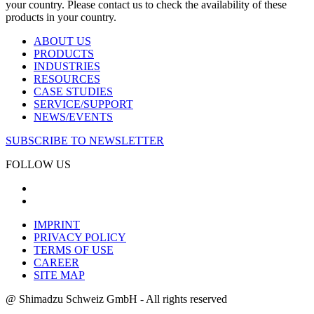
your country. Please contact us to check the availability of these
products in your country.
ABOUT US
PRODUCTS
INDUSTRIES
RESOURCES
CASE STUDIES
SERVICE/SUPPORT
NEWS/EVENTS
SUBSCRIBE TO NEWSLETTER
FOLLOW US
IMPRINT
PRIVACY POLICY
TERMS OF USE
CAREER
SITE MAP
@ Shimadzu Schweiz GmbH - All rights reserved