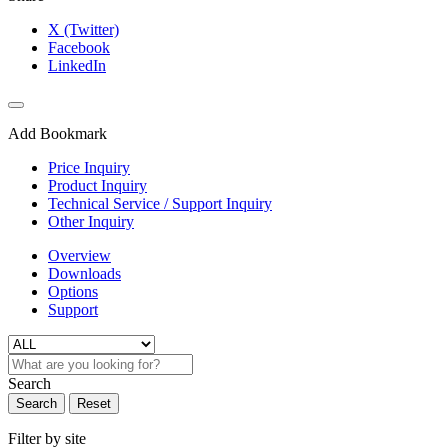
X (Twitter)
Facebook
LinkedIn
Add Bookmark
Price Inquiry
Product Inquiry
Technical Service / Support Inquiry
Other Inquiry
Overview
Downloads
Options
Support
Search
Search
Reset
Filter by site