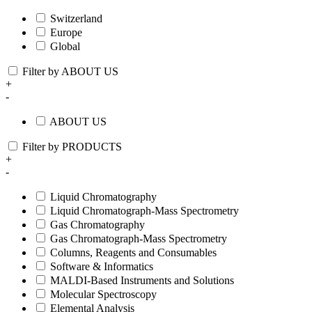
Switzerland
Europe
Global
Filter by ABOUT US
+
-
ABOUT US
Filter by PRODUCTS
+
-
Liquid Chromatography
Liquid Chromatograph-Mass Spectrometry
Gas Chromatography
Gas Chromatograph-Mass Spectrometry
Columns, Reagents and Consumables
Software & Informatics
MALDI-Based Instruments and Solutions
Molecular Spectroscopy
Elemental Analysis