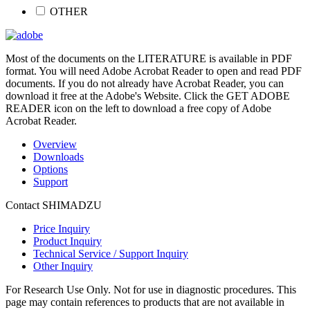
OTHER
Most of the documents on the LITERATURE is available in PDF
format. You will need Adobe Acrobat Reader to open and read PDF
documents. If you do not already have Acrobat Reader, you can
download it free at the Adobe's Website. Click the GET ADOBE
READER icon on the left to download a free copy of Adobe
Acrobat Reader.
Overview
Downloads
Options
Support
Contact SHIMADZU
Price Inquiry
Product Inquiry
Technical Service / Support Inquiry
Other Inquiry
For Research Use Only. Not for use in diagnostic procedures. This
page may contain references to products that are not available in