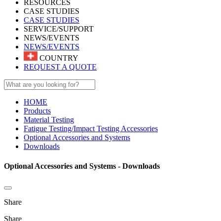
RESOURCES
CASE STUDIES
CASE STUDIES
SERVICE/SUPPORT
NEWS/EVENTS
NEWS/EVENTS
COUNTRY
REQUEST A QUOTE
HOME
Products
Material Testing
Fatigue Testing/Impact Testing Accessories
Optional Accessories and Systems
Downloads
Optional Accessories and Systems - Downloads
Share
Share