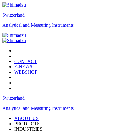
Switzerland
Analytical and Measuring Instruments
CONTACT
E-NEWS
WEBSHOP
Switzerland
Analytical and Measuring Instruments
ABOUT US
PRODUCTS
INDUSTRIES