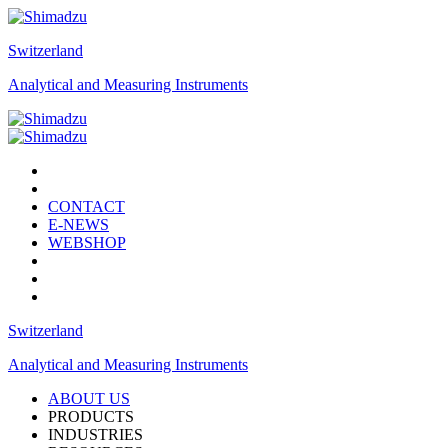
Switzerland
Analytical and Measuring Instruments
CONTACT
E-NEWS
WEBSHOP
Switzerland
Analytical and Measuring Instruments
ABOUT US
PRODUCTS
INDUSTRIES