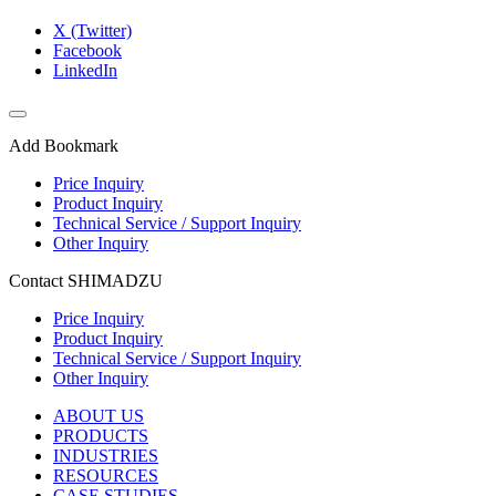
X (Twitter)
Facebook
LinkedIn
Add Bookmark
Price Inquiry
Product Inquiry
Technical Service / Support Inquiry
Other Inquiry
Contact SHIMADZU
Price Inquiry
Product Inquiry
Technical Service / Support Inquiry
Other Inquiry
ABOUT US
PRODUCTS
INDUSTRIES
RESOURCES
CASE STUDIES