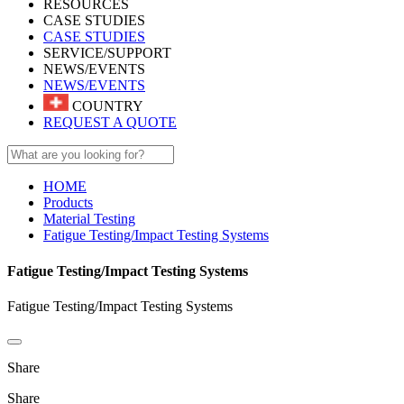
RESOURCES
CASE STUDIES
CASE STUDIES
SERVICE/SUPPORT
NEWS/EVENTS
NEWS/EVENTS
COUNTRY
REQUEST A QUOTE
HOME
Products
Material Testing
Fatigue Testing/Impact Testing Systems
Fatigue Testing/Impact Testing Systems
Fatigue Testing/Impact Testing Systems
Share
Share