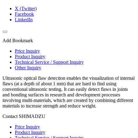
X (Twitter)
Facebook
LinkedIn
Add Bookmark
Price Inquiry
Product Inquiry
Technical Service / Support Inquiry
Other Inquiry
Ultrasonic optical flaw detection enables the visualization of internal
flaws (at a depth of about 1 mm) that are hard to find using
conventional ultrasonic testing. It can easily detect flaws in joints
and bonding surfaces in research and development processes
involving multi-materials, which are created by combining different
materials to increase strength and reduce weight.
Contact SHIMADZU
Price Inquiry
Product Inquiry
Technical Service / Support Inquiry