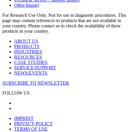
Other Inquiry
For Research Use Only. Not for use in diagnostic procedures. This
page may contain references to products that are not available in
your country. Please contact us to check the availability of these
products in your country.
ABOUT US
PRODUCTS
INDUSTRIES
RESOURCES
CASE STUDIES
SERVICE/SUPPORT
NEWS/EVENTS
SUBSCRIBE TO NEWSLETTER
FOLLOW US
IMPRINT
PRIVACY POLICY
TERMS OF USE