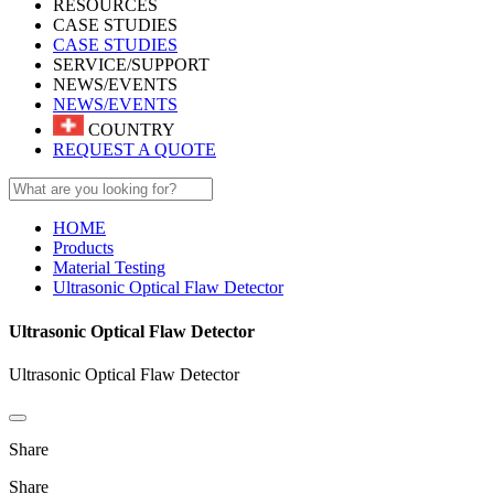
RESOURCES
CASE STUDIES
CASE STUDIES
SERVICE/SUPPORT
NEWS/EVENTS
NEWS/EVENTS
COUNTRY
REQUEST A QUOTE
HOME
Products
Material Testing
Ultrasonic Optical Flaw Detector
Ultrasonic Optical Flaw Detector
Ultrasonic Optical Flaw Detector
Share
Share