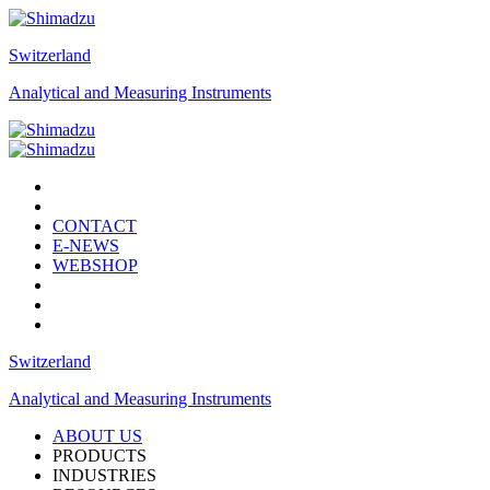
Switzerland
Analytical and Measuring Instruments
CONTACT
E-NEWS
WEBSHOP
Switzerland
Analytical and Measuring Instruments
ABOUT US
PRODUCTS
INDUSTRIES