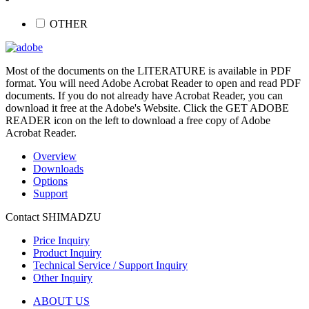
OTHER
Most of the documents on the LITERATURE is available in PDF
format. You will need Adobe Acrobat Reader to open and read PDF
documents. If you do not already have Acrobat Reader, you can
download it free at the Adobe's Website. Click the GET ADOBE
READER icon on the left to download a free copy of Adobe
Acrobat Reader.
Overview
Downloads
Options
Support
Contact SHIMADZU
Price Inquiry
Product Inquiry
Technical Service / Support Inquiry
Other Inquiry
ABOUT US