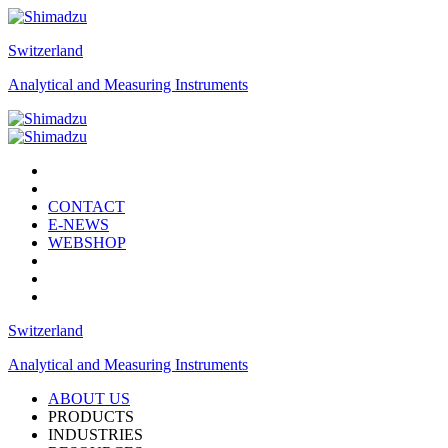
Switzerland
Analytical and Measuring Instruments
CONTACT
E-NEWS
WEBSHOP
Switzerland
Analytical and Measuring Instruments
ABOUT US
PRODUCTS
INDUSTRIES