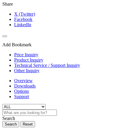
Share
X (Twitter)
Facebook
LinkedIn
Add Bookmark
Price Inquiry
Product Inquiry
Technical Service / Support Inquiry
Other Inquiry
Overview
Downloads
Options
Support
Search
Search
Reset