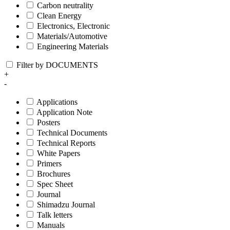
Carbon neutrality
Clean Energy
Electronics, Electronic
Materials/Automotive
Engineering Materials
Filter by DOCUMENTS
+
-
Applications
Application Note
Posters
Technical Documents
Technical Reports
White Papers
Primers
Brochures
Spec Sheet
Journal
Shimadzu Journal
Talk letters
Manuals