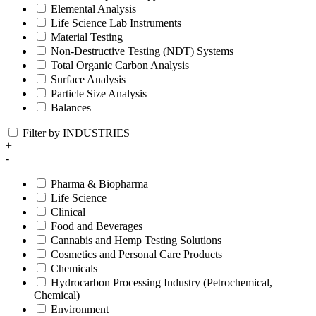
Elemental Analysis
Life Science Lab Instruments
Material Testing
Non-Destructive Testing (NDT) Systems
Total Organic Carbon Analysis
Surface Analysis
Particle Size Analysis
Balances
Filter by INDUSTRIES
+
-
Pharma & Biopharma
Life Science
Clinical
Food and Beverages
Cannabis and Hemp Testing Solutions
Cosmetics and Personal Care Products
Chemicals
Hydrocarbon Processing Industry (Petrochemical,
Chemical)
Environment