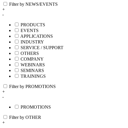
Filter by NEWS/EVENTS
+
-
PRODUCTS
EVENTS
APPLICATIONS
INDUSTRY
SERVICE / SUPPORT
OTHERS
COMPANY
WEBINARS
SEMINARS
TRAININGS
Filter by PROMOTIONS
+
-
PROMOTIONS
Filter by OTHER
+
-