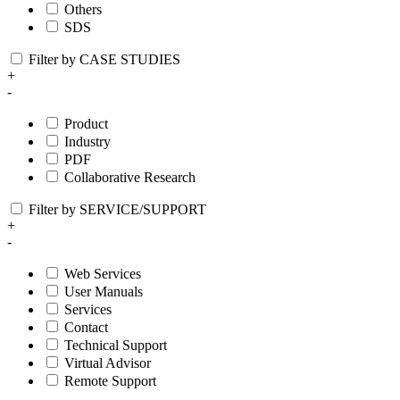
Others
SDS
Filter by CASE STUDIES
+
-
Product
Industry
PDF
Collaborative Research
Filter by SERVICE/SUPPORT
+
-
Web Services
User Manuals
Services
Contact
Technical Support
Virtual Advisor
Remote Support