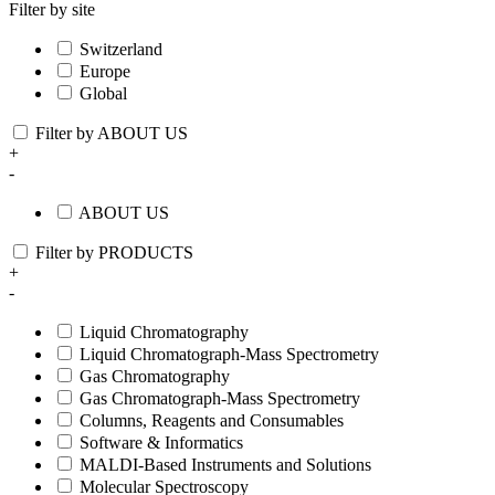
Filter by site
Switzerland
Europe
Global
Filter by ABOUT US
+
-
ABOUT US
Filter by PRODUCTS
+
-
Liquid Chromatography
Liquid Chromatograph-Mass Spectrometry
Gas Chromatography
Gas Chromatograph-Mass Spectrometry
Columns, Reagents and Consumables
Software & Informatics
MALDI-Based Instruments and Solutions
Molecular Spectroscopy