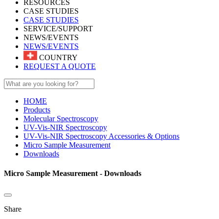
RESOURCES
CASE STUDIES
CASE STUDIES
SERVICE/SUPPORT
NEWS/EVENTS
NEWS/EVENTS
COUNTRY
REQUEST A QUOTE
HOME
Products
Molecular Spectroscopy
UV-Vis-NIR Spectroscopy
UV-Vis-NIR Spectroscopy Accessories & Options
Micro Sample Measurement
Downloads
Micro Sample Measurement - Downloads
Share