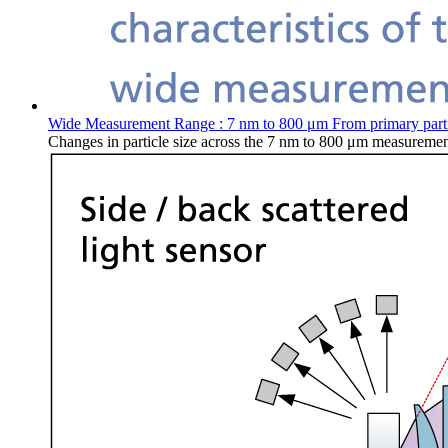
Wide Measurement Range : 7 nm to 800 μm From primary particl
Changes in particle size across the 7 nm to 800 μm measurement