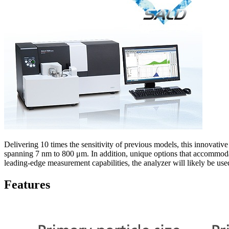
Delivering 10 times the sensitivity of previous models, this innovative
spanning 7 nm to 800 μm. In addition, unique options that accommoda
leading-edge measurement capabilities, the analyzer will likely be use
Features