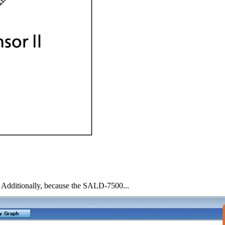
ce. Additionally, because the SALD-7500...