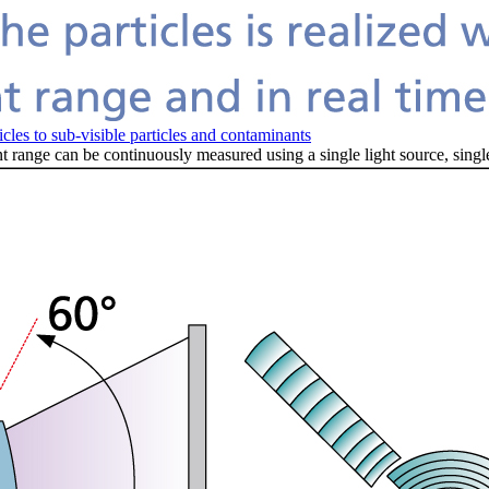
es to sub-visible particles and contaminants
 range can be continuously measured using a single light source, singl