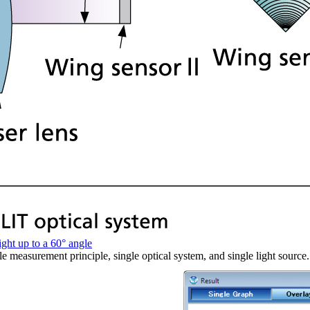
ight up to a 60° angle
gle measurement principle, single optical system, and single light sour