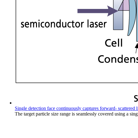
Single detection face continuously captures forward- scattered l
The target particle size range is seamlessly covered using a sin