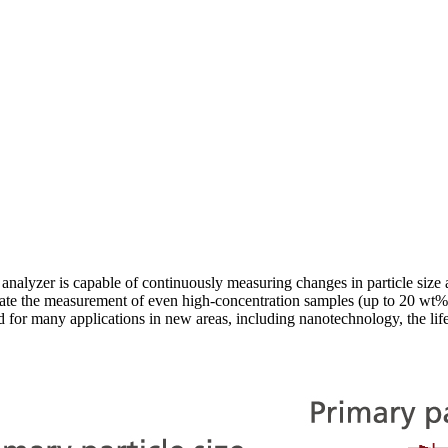
 analyzer is capable of continuously measuring changes in particle size a
te the measurement of even high-concentration samples (up to 20 wt%) 
d for many applications in new areas, including nanotechnology, the lif