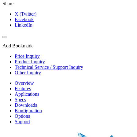
Share
X (Twitter)
Facebook
LinkedIn
Add Bookmark
Price Inquiry
Product Inquiry
Technical Service / Support Inquiry
Other Inquiry
Overview
Features
Applications
Specs
Downloads
Konfiguration
Options
Support