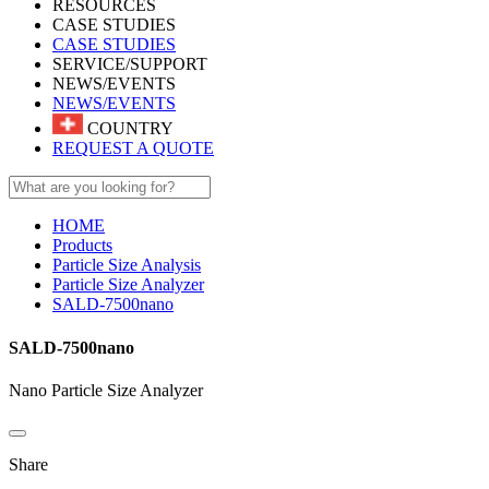
RESOURCES
CASE STUDIES
CASE STUDIES
SERVICE/SUPPORT
NEWS/EVENTS
NEWS/EVENTS
COUNTRY
REQUEST A QUOTE
HOME
Products
Particle Size Analysis
Particle Size Analyzer
SALD-7500nano
SALD-7500nano
Nano Particle Size Analyzer
Share