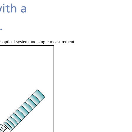
e optical system and single measurement...