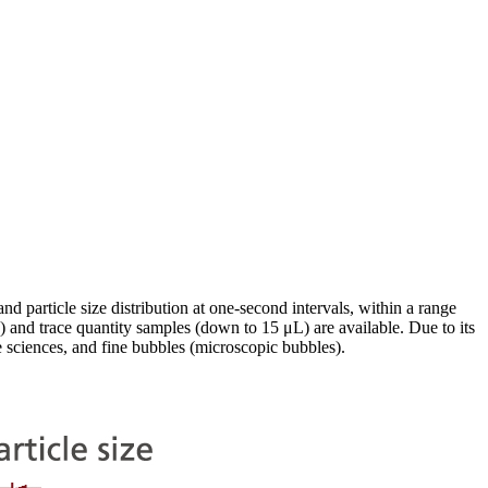
nd particle size distribution at one-second intervals, within a range
and trace quantity samples (down to 15 μL) are available. Due to its
e sciences, and fine bubbles (microscopic bubbles).