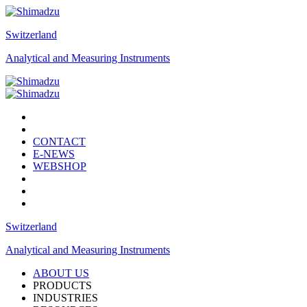
Switzerland
Analytical and Measuring Instruments
CONTACT
E-NEWS
WEBSHOP
Switzerland
Analytical and Measuring Instruments
ABOUT US
PRODUCTS
INDUSTRIES