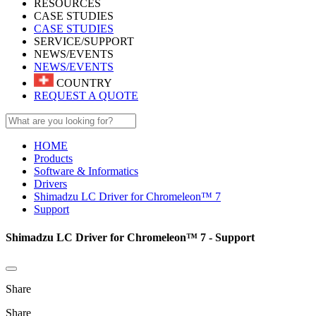
RESOURCES
CASE STUDIES
CASE STUDIES
SERVICE/SUPPORT
NEWS/EVENTS
NEWS/EVENTS
COUNTRY
REQUEST A QUOTE
HOME
Products
Software & Informatics
Drivers
Shimadzu LC Driver for Chromeleon™ 7
Support
Shimadzu LC Driver for Chromeleon™ 7 - Support
Share
Share