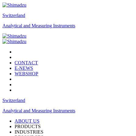
Switzerland
Analytical and Measuring Instruments
CONTACT
E-NEWS
WEBSHOP
Switzerland
Analytical and Measuring Instruments
ABOUT US
PRODUCTS
INDUSTRIES