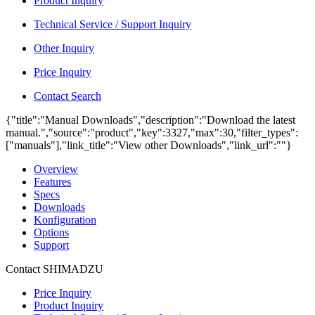
Product Inquiry
Technical Service / Support Inquiry
Other Inquiry
Price Inquiry
Contact Search
{"title":"Manual Downloads","description":"Download the latest
manual.","source":"product","key":3327,"max":30,"filter_types":
["manuals"],"link_title":"View other Downloads","link_url":""}
Overview
Features
Specs
Downloads
Konfiguration
Options
Support
Contact SHIMADZU
Price Inquiry
Product Inquiry