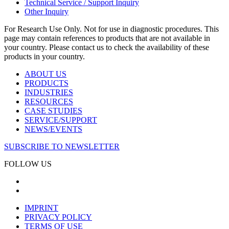
Technical Service / Support Inquiry
Other Inquiry
For Research Use Only. Not for use in diagnostic procedures. This
page may contain references to products that are not available in
your country. Please contact us to check the availability of these
products in your country.
ABOUT US
PRODUCTS
INDUSTRIES
RESOURCES
CASE STUDIES
SERVICE/SUPPORT
NEWS/EVENTS
SUBSCRIBE TO NEWSLETTER
FOLLOW US
IMPRINT
PRIVACY POLICY
TERMS OF USE