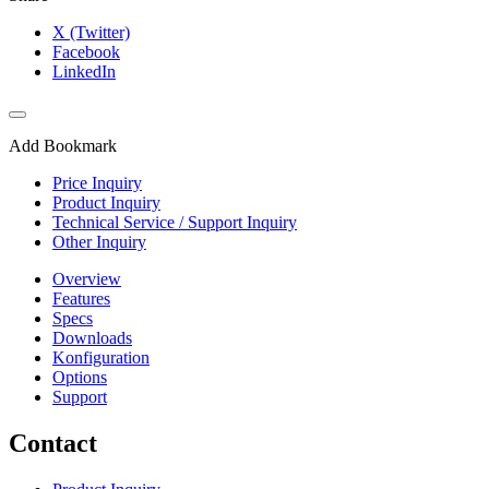
X (Twitter)
Facebook
LinkedIn
Add Bookmark
Price Inquiry
Product Inquiry
Technical Service / Support Inquiry
Other Inquiry
Overview
Features
Specs
Downloads
Konfiguration
Options
Support
Contact