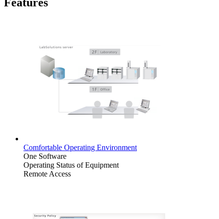
Features
Comfortable Operating Environment
One Software
Operating Status of Equipment
Remote Access