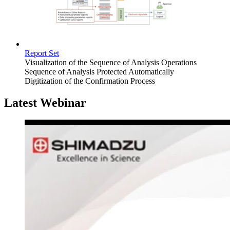
Report Set
Visualization of the Sequence of Analysis Operations
Sequence of Analysis Protected Automatically
Digitization of the Confirmation Process
Latest Webinar