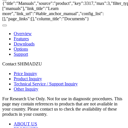
{"title":"Manuals","source":"product","key":3317,"max":3,"filter_ty
["manuals"],"link_title":"Learn
more","link_url":"#table_anchor_manual","config_list":
[],"page_links":[],"column_title":"Documents"}
Overview
Features
Downloads
Options
Support
Contact SHIMADZU
Price Inquiry
Product Inquiry
Technical Service / Support Inquiry
Other Inquiry
For Research Use Only. Not for use in diagnostic procedures. This
page may contain references to products that are not available in
your country. Please contact us to check the availability of these
products in your country.
ABOUT US