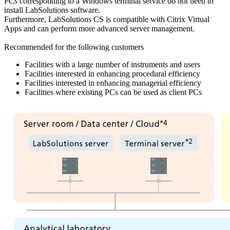
PCs corresponding to a Windows terminal service do not need to
install LabSolutions software.
Furthermore, LabSolutions CS is compatible with Citrix Virtual
Apps and can perform more advanced server management.
Recommended for the following customers
Facilities with a large number of instruments and users
Facilities interested in enhancing procedural efficiency
Facilities interested in enhancing managerial efficiency
Facilities where existing PCs can be used as client PCs