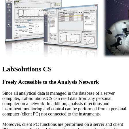
LabSolutions CS
Freely Accessible to the Analysis Network
Since all analytical data is managed in the database of a server
computer, LabSolutions CS can read data from any personal
computer on a network. In addition, analysis directions and
instrument monitoring and control can be performed from a personal
computer (client PC) not connected to the instruments.
Moreover, client PC functions are performed on a server and client