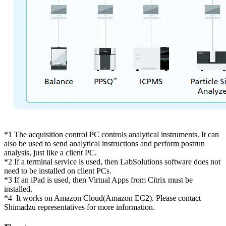
*1 The acquisition control PC controls analytical instruments. It can
also be used to send analytical instructions and perform postrun
analysis, just like a client PC.
*2 If a terminal service is used, then LabSolutions software does not
need to be installed on client PCs.
*3 If an iPad is used, then Virtual Apps from Citrix must be
installed.
*4 It works on Amazon Cloud(Amazon EC2). Please contact
Shimadzu representatives for more information.