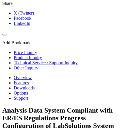
Share
X (Twitter)
Facebook
LinkedIn
Add Bookmark
Price Inquiry
Product Inquiry
Technical Service / Support Inquiry
Other Inquiry
Overview
Features
Downloads
Options
Support
Analysis Data System Compliant with
ER/ES Regulations Progress
Configuration of LabSolutions System