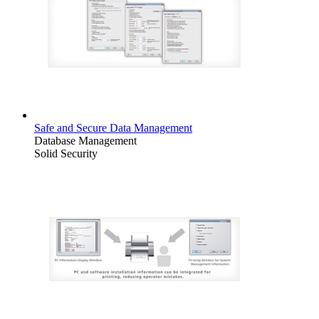
Safe and Secure Data Management
Database Management
Solid Security