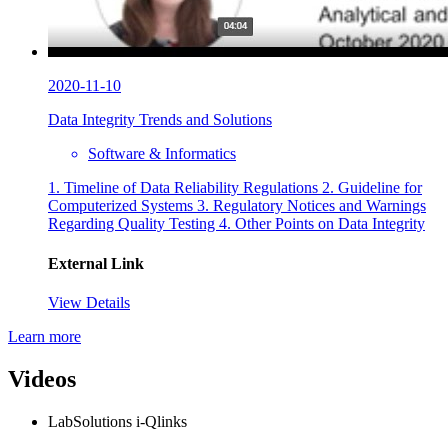
2020-11-10
Data Integrity Trends and Solutions
Software & Informatics
1. Timeline of Data Reliability Regulations 2. Guideline for
Computerized Systems 3. Regulatory Notices and Warnings
Regarding Quality Testing 4. Other Points on Data Integrity
External Link
View Details
Learn more
Videos
LabSolutions i-Qlinks