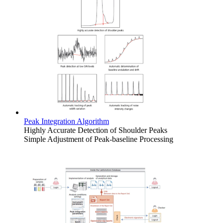
Peak Integration Algorithm
Highly Accurate Detection of Shoulder Peaks
Simple Adjustment of Peak-baseline Processing