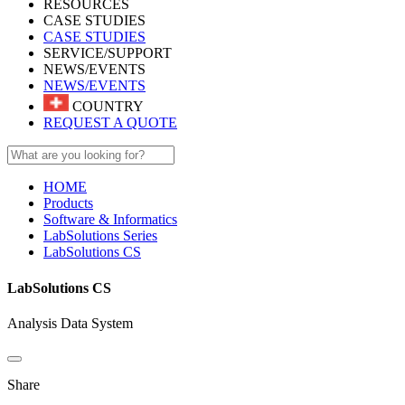
RESOURCES
CASE STUDIES
CASE STUDIES
SERVICE/SUPPORT
NEWS/EVENTS
NEWS/EVENTS
COUNTRY
REQUEST A QUOTE
HOME
Products
Software & Informatics
LabSolutions Series
LabSolutions CS
LabSolutions CS
Analysis Data System
Share