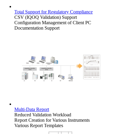
Total Support for Regulatory Compliance
CSV (IQOQ Validation) Support
Configuration Management of Client PC
Documentation Support
Multi-Data Report
Reduced Validation Workload
Report Creation for Various Instruments
Various Report Templates