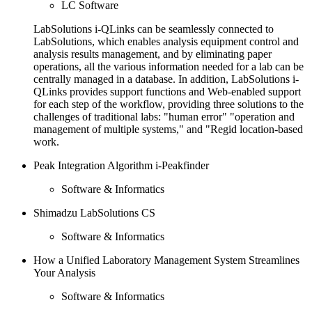
LC Software
LabSolutions i-QLinks can be seamlessly connected to
LabSolutions, which enables analysis equipment control and
analysis results management, and by eliminating paper
operations, all the various information needed for a lab can be
centrally managed in a database. In addition, LabSolutions i-
QLinks provides support functions and Web-enabled support
for each step of the workflow, providing three solutions to the
challenges of traditional labs: "human error" "operation and
management of multiple systems," and "Regid location-based
work.
Peak Integration Algorithm i-Peakfinder
Software & Informatics
Shimadzu LabSolutions CS
Software & Informatics
How a Unified Laboratory Management System Streamlines
Your Analysis
Software & Informatics