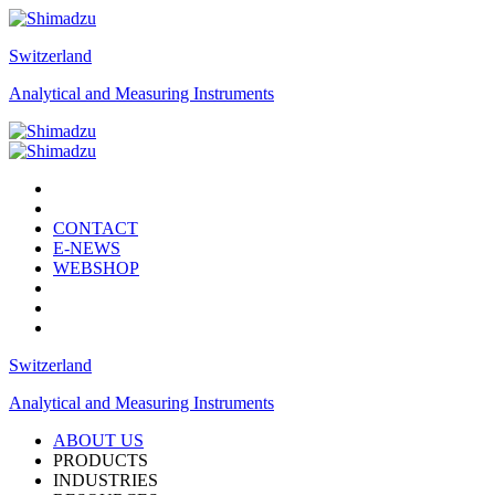
Switzerland
Analytical and Measuring Instruments
CONTACT
E-NEWS
WEBSHOP
Switzerland
Analytical and Measuring Instruments
ABOUT US
PRODUCTS
INDUSTRIES