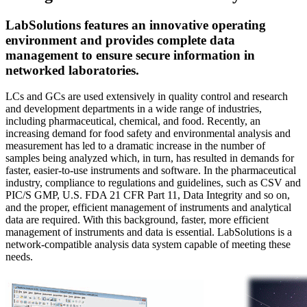
LabSolutions features an innovative operating
environment and provides complete data
management to ensure secure information in
networked laboratories.
LCs and GCs are used extensively in quality control and research
and development departments in a wide range of industries,
including pharmaceutical, chemical, and food. Recently, an
increasing demand for food safety and environmental analysis and
measurement has led to a dramatic increase in the number of
samples being analyzed which, in turn, has resulted in demands for
faster, easier-to-use instruments and software. In the pharmaceutical
industry, compliance to regulations and guidelines, such as CSV and
PIC/S GMP, U.S. FDA 21 CFR Part 11, Data Integrity and so on,
and the proper, efficient management of instruments and analytical
data are required. With this background, faster, more efficient
management of instruments and data is essential. LabSolutions is a
network-compatible analysis data system capable of meeting these
needs.