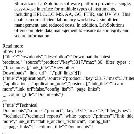
Shimadzu’s LabSolutions software platform provides a single,
easy-to-use interface for multiple types of instruments,
including HPLC, LC-MS, AA, GC, FTIR, and UV-Vis. This
enables more efficient laboratory workflows, simplified
management, and reduced costs. In addition, LabSolutions
offers complete data management to ensure data integrity and
secure information.
Read more
Show Less
{"title":"Downloads","description":"Download the latest
brochure.","source":"product","key":3317,"max":30,"filter_types":
["brochures"],"link_title":"View other
Downloads","link_url":"","pdf_links":[]}
{"title":"Applications","source":"product","key":3317,"max":3,"filte
["applications","application_note","posters"],"link_title":"Learn
more","link_url":false,"config_list":[],"page_links":
[],"column_title":"Documents"}
{"title":"Technical
Documents","source":"product","key":3317,"max":3,"filter_types":
["technical","technical_reports","white_papers","primers"],"link_titl
more","link_url":"#table_anchor_technical","config_list":
[],"page_links":[],"column_title":"Documents"}