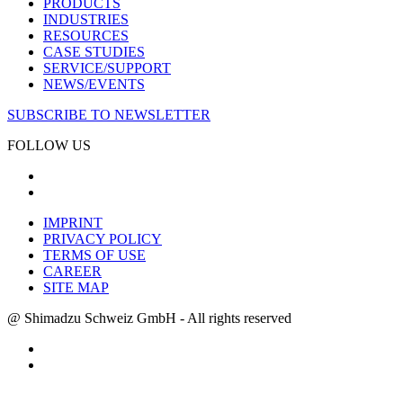
PRODUCTS
INDUSTRIES
RESOURCES
CASE STUDIES
SERVICE/SUPPORT
NEWS/EVENTS
SUBSCRIBE TO NEWSLETTER
FOLLOW US
IMPRINT
PRIVACY POLICY
TERMS OF USE
CAREER
SITE MAP
@ Shimadzu Schweiz GmbH - All rights reserved