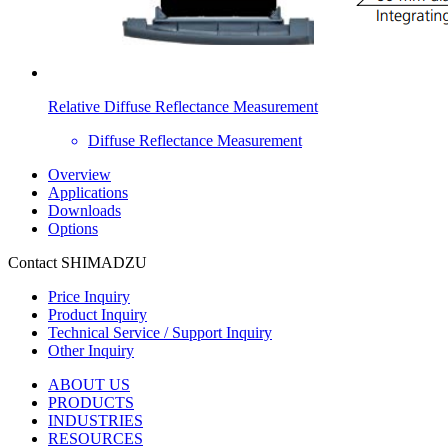
Relative Diffuse Reflectance Measurement
Diffuse Reflectance Measurement
Overview
Applications
Downloads
Options
Contact SHIMADZU
Price Inquiry
Product Inquiry
Technical Service / Support Inquiry
Other Inquiry
ABOUT US
PRODUCTS
INDUSTRIES
RESOURCES