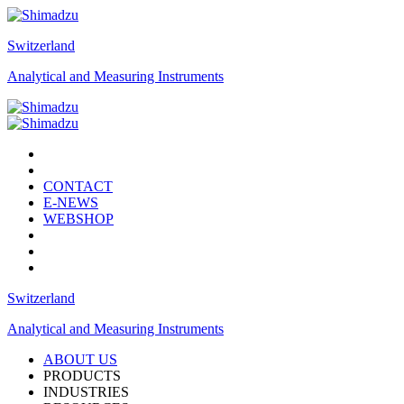
Switzerland
Analytical and Measuring Instruments
CONTACT
E-NEWS
WEBSHOP
Switzerland
Analytical and Measuring Instruments
ABOUT US
PRODUCTS
INDUSTRIES