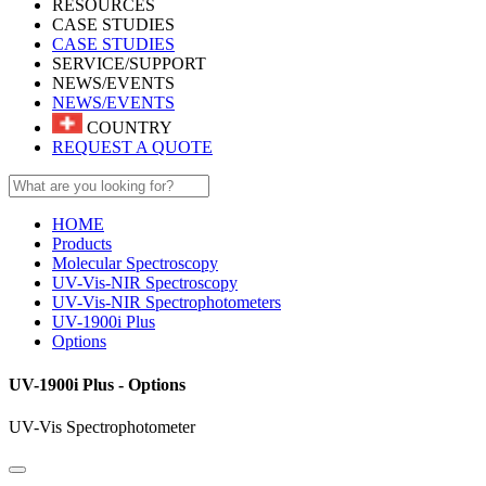
RESOURCES
CASE STUDIES
CASE STUDIES
SERVICE/SUPPORT
NEWS/EVENTS
NEWS/EVENTS
COUNTRY
REQUEST A QUOTE
HOME
Products
Molecular Spectroscopy
UV-Vis-NIR Spectroscopy
UV-Vis-NIR Spectrophotometers
UV-1900i Plus
Options
UV-1900i Plus - Options
UV-Vis Spectrophotometer