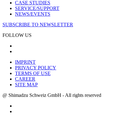
CASE STUDIES
SERVICE/SUPPORT
NEWS/EVENTS
SUBSCRIBE TO NEWSLETTER
FOLLOW US
IMPRINT
PRIVACY POLICY
TERMS OF USE
CAREER
SITE MAP
@ Shimadzu Schweiz GmbH - All rights reserved