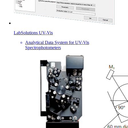
LabSolutions UV-Vis
Analytical Data System for UV-Vis
Spectrophotometers