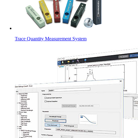
Trace Quantity Measurement System