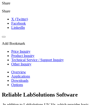
Share
Share
X (Twitter)
Facebook
LinkedIn
Add Bookmark
Price Inquiry
Product Inquiry
Technical Service / Support Inquiry
Other Inquiry
Overview
Applications
Downloads
Options
Reliable LabSolutions Software
In addition to LabSolutions UV-Vis, which provides basic