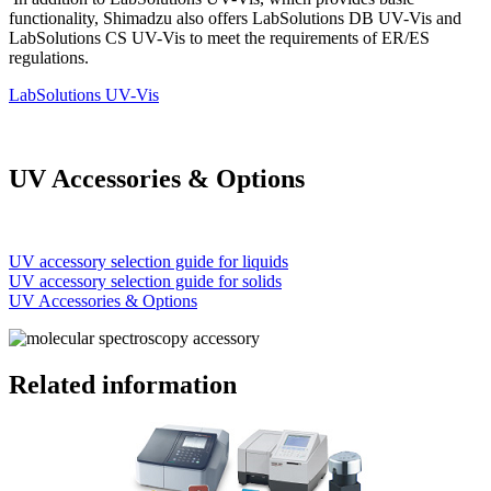
functionality, Shimadzu also offers LabSolutions DB UV-Vis and
LabSolutions CS UV-Vis to meet the requirements of ER/ES
regulations.
LabSolutions UV-Vis
UV Accessories & Options
UV accessory selection guide for liquids
UV accessory selection guide for solids
UV Accessories & Options
Related information