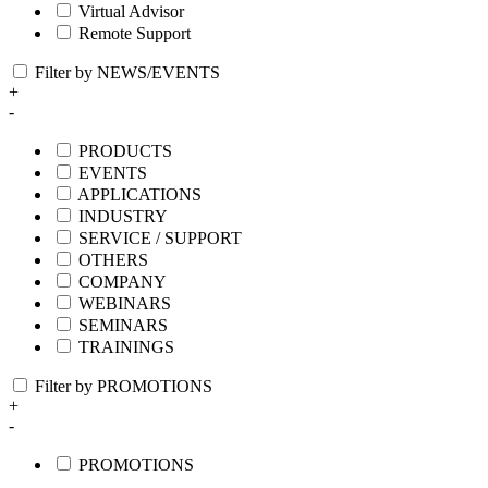
Virtual Advisor
Remote Support
Filter by NEWS/EVENTS
+
-
PRODUCTS
EVENTS
APPLICATIONS
INDUSTRY
SERVICE / SUPPORT
OTHERS
COMPANY
WEBINARS
SEMINARS
TRAININGS
Filter by PROMOTIONS
+
-
PROMOTIONS