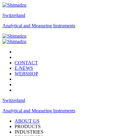
Switzerland
Analytical and Measuring Instruments
CONTACT
E-NEWS
WEBSHOP
Switzerland
Analytical and Measuring Instruments
ABOUT US
PRODUCTS
INDUSTRIES