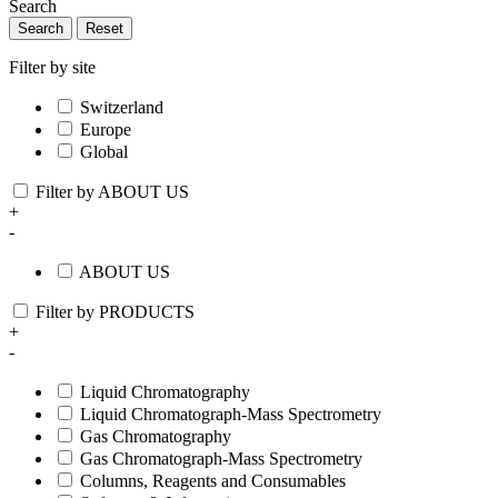
Search
Search
Reset
Filter by site
Switzerland
Europe
Global
Filter by ABOUT US
+
-
ABOUT US
Filter by PRODUCTS
+
-
Liquid Chromatography
Liquid Chromatograph-Mass Spectrometry
Gas Chromatography
Gas Chromatograph-Mass Spectrometry
Columns, Reagents and Consumables