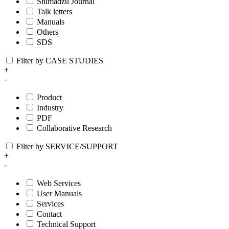
Shimadzu Journal
Talk letters
Manuals
Others
SDS
Filter by CASE STUDIES
+
-
Product
Industry
PDF
Collaborative Research
Filter by SERVICE/SUPPORT
+
-
Web Services
User Manuals
Services
Contact
Technical Support