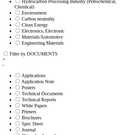
Hydrocarbon Processing Industry (Petrochemical,
Chemical)
Environment
Carbon neutrality
Clean Energy
Electronics, Electronic
Materials/Automotive
Engineering Materials
Filter by DOCUMENTS
+
-
Applications
Application Note
Posters
Technical Documents
Technical Reports
White Papers
Primers
Brochures
Spec Sheet
Journal