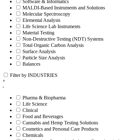
Software & Informatics
MALDI-Based Instruments and Solutions
Molecular Spectroscopy
Elemental Analysis
Life Science Lab Instruments
Material Testing
Non-Destructive Testing (NDT) Systems
Total Organic Carbon Analysis
Surface Analysis
Particle Size Analysis
Balances
Filter by INDUSTRIES
+
-
Pharma & Biopharma
Life Science
Clinical
Food and Beverages
Cannabis and Hemp Testing Solutions
Cosmetics and Personal Care Products
Chemicals