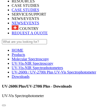
RESOURCES
CASE STUDIES
CASE STUDIES
SERVICE/SUPPORT
NEWS/EVENTS
NEWS/EVENTS
COUNTRY
REQUEST A QUOTE
HOME
Products
Molecular Spectroscopy
UV-Vis-NIR Spectroscopy
UV-Vis-NIR Spectrophotometers
UV-2600i / UV-2700i Plus UV-Vis Spectrophotometer
Downloads
UV-2600i Plus/UV-2700i Plus - Downloads
UV-Vis Spectrophotometer