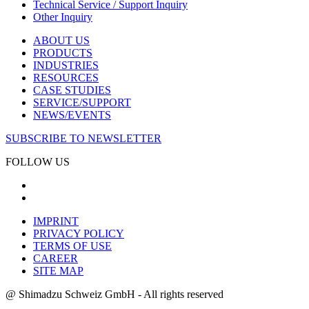
Technical Service / Support Inquiry
Other Inquiry
ABOUT US
PRODUCTS
INDUSTRIES
RESOURCES
CASE STUDIES
SERVICE/SUPPORT
NEWS/EVENTS
SUBSCRIBE TO NEWSLETTER
FOLLOW US
IMPRINT
PRIVACY POLICY
TERMS OF USE
CAREER
SITE MAP
@ Shimadzu Schweiz GmbH - All rights reserved