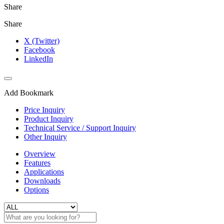
Share
Share
X (Twitter)
Facebook
LinkedIn
Add Bookmark
Price Inquiry
Product Inquiry
Technical Service / Support Inquiry
Other Inquiry
Overview
Features
Applications
Downloads
Options