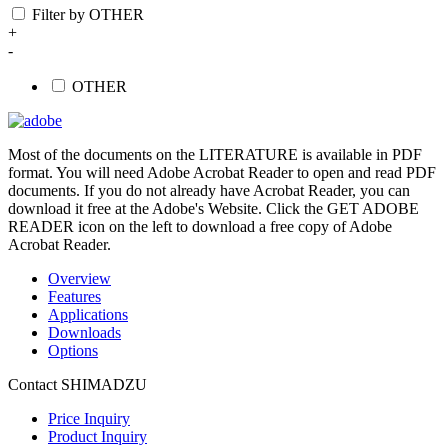
Filter by OTHER
+
-
OTHER
Most of the documents on the LITERATURE is available in PDF
format. You will need Adobe Acrobat Reader to open and read PDF
documents. If you do not already have Acrobat Reader, you can
download it free at the Adobe's Website. Click the GET ADOBE
READER icon on the left to download a free copy of Adobe
Acrobat Reader.
Overview
Features
Applications
Downloads
Options
Contact SHIMADZU
Price Inquiry
Product Inquiry