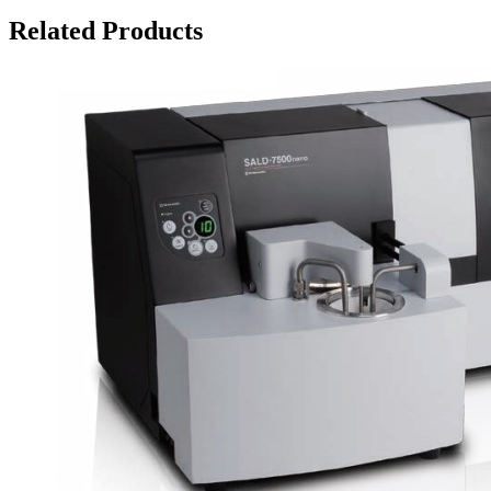
Related Products