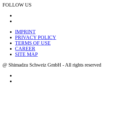
FOLLOW US
IMPRINT
PRIVACY POLICY
TERMS OF USE
CAREER
SITE MAP
@ Shimadzu Schweiz GmbH - All rights reserved