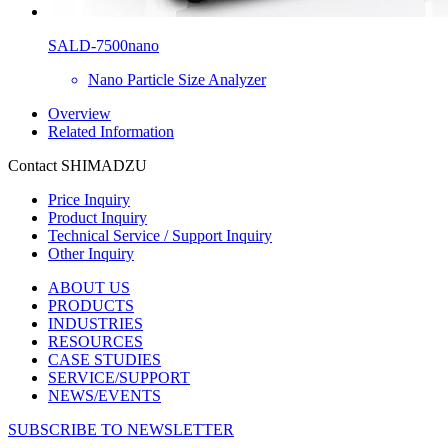
SALD-7500nano
Nano Particle Size Analyzer
Overview
Related Information
Contact SHIMADZU
Price Inquiry
Product Inquiry
Technical Service / Support Inquiry
Other Inquiry
ABOUT US
PRODUCTS
INDUSTRIES
RESOURCES
CASE STUDIES
SERVICE/SUPPORT
NEWS/EVENTS
SUBSCRIBE TO NEWSLETTER