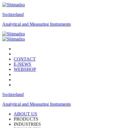
Switzerland
Analytical and Measuring Instruments
CONTACT
E-NEWS
WEBSHOP
Switzerland
Analytical and Measuring Instruments
ABOUT US
PRODUCTS
INDUSTRIES