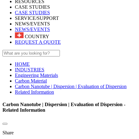
RESOURCES
CASE STUDIES
CASE STUDIES
SERVICE/SUPPORT
NEWS/EVENTS
NEWS/EVENTS
COUNTRY
REQUEST A QUOTE
HOME
INDUSTRIES
Engineering Materials
Carbon Material
Carbon Nanotube | Dispersion | Evaluation of Dispersion
Related Information
Carbon Nanotube | Dispersion | Evaluation of Dispersion -
Related Information
Share