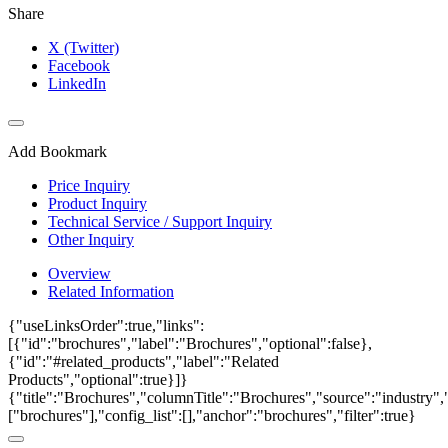
Share
X (Twitter)
Facebook
LinkedIn
Add Bookmark
Price Inquiry
Product Inquiry
Technical Service / Support Inquiry
Other Inquiry
Overview
Related Information
{"useLinksOrder":true,"links":
[{"id":"brochures","label":"Brochures","optional":false},
{"id":"#related_products","label":"Related
Products","optional":true}]}
{"title":"Brochures","columnTitle":"Brochures","source":"industry","
["brochures"],"config_list":[],"anchor":"brochures","filter":true}