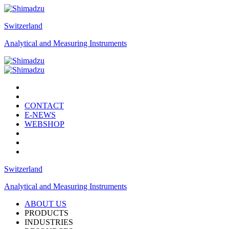
Switzerland
Analytical and Measuring Instruments
CONTACT
E-NEWS
WEBSHOP
Switzerland
Analytical and Measuring Instruments
ABOUT US
PRODUCTS
INDUSTRIES