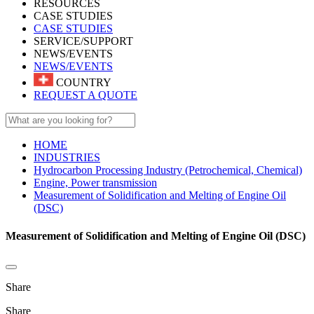
RESOURCES
CASE STUDIES
CASE STUDIES
SERVICE/SUPPORT
NEWS/EVENTS
NEWS/EVENTS
COUNTRY
REQUEST A QUOTE
HOME
INDUSTRIES
Hydrocarbon Processing Industry (Petrochemical, Chemical)
Engine, Power transmission
Measurement of Solidification and Melting of Engine Oil
(DSC)
Measurement of Solidification and Melting of Engine Oil (DSC)
Share
Share