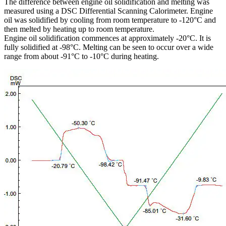
The difference between engine oil solidification and melting was
measured using a DSC Differential Scanning Calorimeter. Engine
oil was solidified by cooling from room temperature to -120°C and
then melted by heating up to room temperature.
Engine oil solidification commences at approximately -20°C. It is
fully solidified at -98°C. Melting can be seen to occur over a wide
range from about -91°C to -10°C during heating.