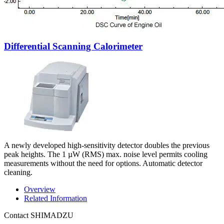
Differential Scanning Calorimeter
A newly developed high-sensitivity detector doubles the previous
peak heights. The 1 µW (RMS) max. noise level permits cooling
measurements without the need for options. Automatic detector
cleaning.
Overview
Related Information
Contact SHIMADZU