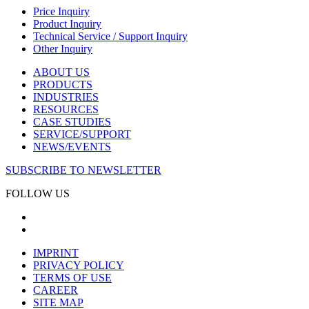
Price Inquiry
Product Inquiry
Technical Service / Support Inquiry
Other Inquiry
ABOUT US
PRODUCTS
INDUSTRIES
RESOURCES
CASE STUDIES
SERVICE/SUPPORT
NEWS/EVENTS
SUBSCRIBE TO NEWSLETTER
FOLLOW US
IMPRINT
PRIVACY POLICY
TERMS OF USE
CAREER
SITE MAP