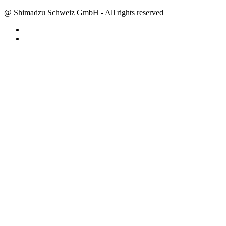
@ Shimadzu Schweiz GmbH - All rights reserved