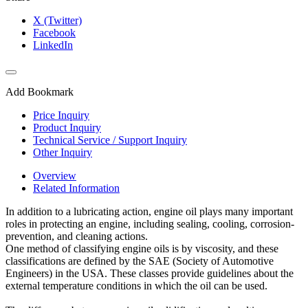
X (Twitter)
Facebook
LinkedIn
Add Bookmark
Price Inquiry
Product Inquiry
Technical Service / Support Inquiry
Other Inquiry
Overview
Related Information
In addition to a lubricating action, engine oil plays many important
roles in protecting an engine, including sealing, cooling, corrosion-
prevention, and cleaning actions.
One method of classifying engine oils is by viscosity, and these
classifications are defined by the SAE (Society of Automotive
Engineers) in the USA. These classes provide guidelines about the
external temperature conditions in which the oil can be used.