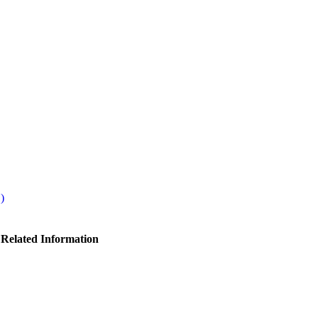
)
 Related Information