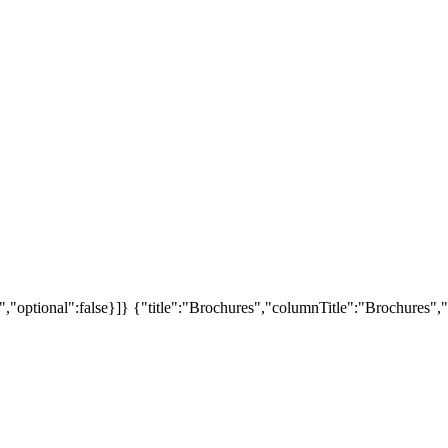
","optional":false}]}
{"title":"Brochures","columnTitle":"Brochures","