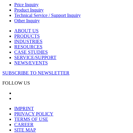
Price Inquiry
Product Inquiry
Technical Service / Support Inquiry
Other Inquiry
ABOUT US
PRODUCTS
INDUSTRIES
RESOURCES
CASE STUDIES
SERVICE/SUPPORT
NEWS/EVENTS
SUBSCRIBE TO NEWSLETTER
FOLLOW US
IMPRINT
PRIVACY POLICY
TERMS OF USE
CAREER
SITE MAP