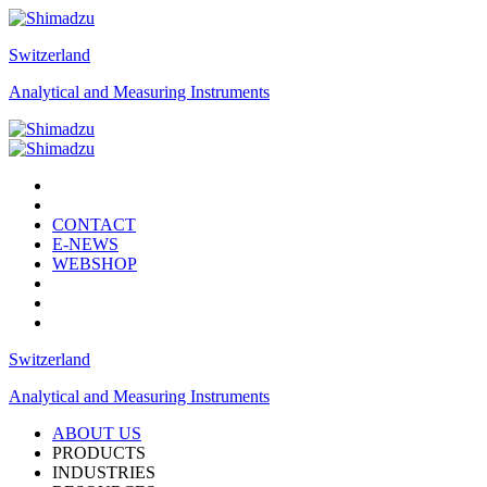
Switzerland
Analytical and Measuring Instruments
CONTACT
E-NEWS
WEBSHOP
Switzerland
Analytical and Measuring Instruments
ABOUT US
PRODUCTS
INDUSTRIES