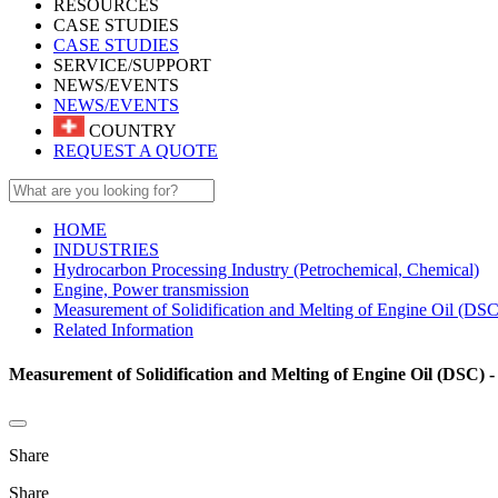
RESOURCES
CASE STUDIES
CASE STUDIES
SERVICE/SUPPORT
NEWS/EVENTS
NEWS/EVENTS
COUNTRY
REQUEST A QUOTE
HOME
INDUSTRIES
Hydrocarbon Processing Industry (Petrochemical, Chemical)
Engine, Power transmission
Measurement of Solidification and Melting of Engine Oil (DSC
Related Information
Measurement of Solidification and Melting of Engine Oil (DSC) -
Share
Share