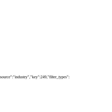
source":"industry","key":249,"filter_types":