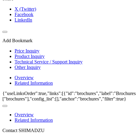
X (Twitter)
Facebook
LinkedIn
Add Bookmark
Price Inquiry
Product Inquiry
Technical Service / Support Inquiry
Other Inquiry
Overview
Related Information
{"useLinksOrder":true,"links":[{"id":"brochures","label":"Brochures
["brochures"],"config_list":[],"anchor":"brochures","filter":true}
Overview
Related Information
Contact SHIMADZU