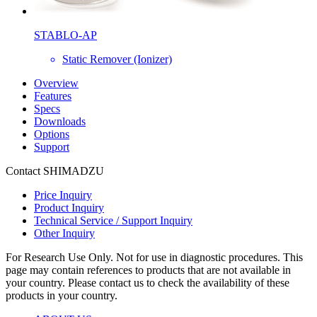
STABLO-AP
Static Remover (Ionizer)
Overview
Features
Specs
Downloads
Options
Support
Contact SHIMADZU
Price Inquiry
Product Inquiry
Technical Service / Support Inquiry
Other Inquiry
For Research Use Only. Not for use in diagnostic procedures. This
page may contain references to products that are not available in
your country. Please contact us to check the availability of these
products in your country.