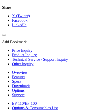
Share
X (Twitter)
Facebook
LinkedIn
Add Bookmark
Price Inquiry
Product Inquiry
Technical Service / Support Inquiry
Other Inquiry
Overview
Features
Specs
Downloads
Options
Support
EP-110/EP-100
Options & Consumables List