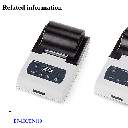
Related information
EP-100/EP-110