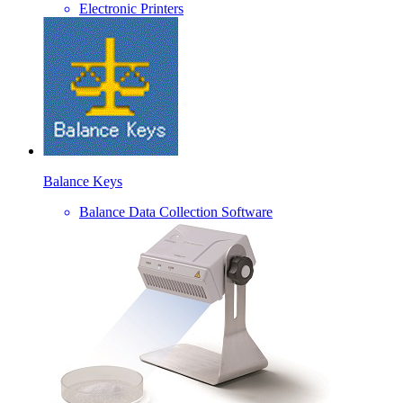
Electronic Printers
Balance Keys
Balance Data Collection Software