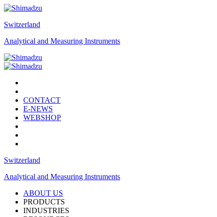
Switzerland
Analytical and Measuring Instruments
CONTACT
E-NEWS
WEBSHOP
Switzerland
Analytical and Measuring Instruments
ABOUT US
PRODUCTS
INDUSTRIES