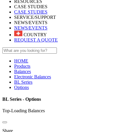
RESOURCES
CASE STUDIES
CASE STUDIES
SERVICE/SUPPORT
NEWS/EVENTS
NEWS/EVENTS
COUNTRY
REQUEST A QUOTE
HOME
Products
Balances
Electronic Balances
BL Series
Options
BL Series - Options
Top-Loading Balances
Share