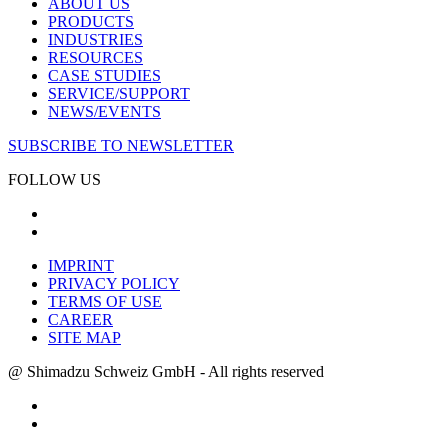
ABOUT US
PRODUCTS
INDUSTRIES
RESOURCES
CASE STUDIES
SERVICE/SUPPORT
NEWS/EVENTS
SUBSCRIBE TO NEWSLETTER
FOLLOW US
IMPRINT
PRIVACY POLICY
TERMS OF USE
CAREER
SITE MAP
@ Shimadzu Schweiz GmbH - All rights reserved