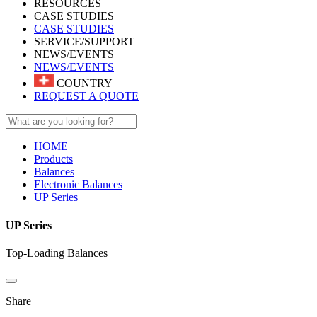
RESOURCES
CASE STUDIES
CASE STUDIES
SERVICE/SUPPORT
NEWS/EVENTS
NEWS/EVENTS
COUNTRY
REQUEST A QUOTE
HOME
Products
Balances
Electronic Balances
UP Series
UP Series
Top-Loading Balances
Share