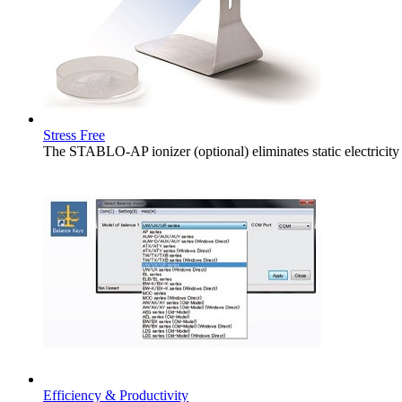
Stress Free
The STABLO-AP ionizer (optional) eliminates static electricity
Efficiency & Productivity