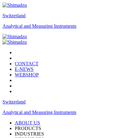
Switzerland
Analytical and Measuring Instruments
CONTACT
E-NEWS
WEBSHOP
Switzerland
Analytical and Measuring Instruments
ABOUT US
PRODUCTS
INDUSTRIES