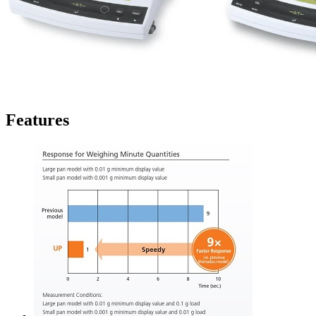
Features