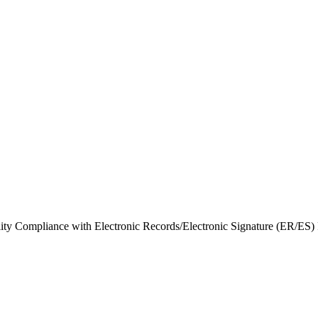
bility Compliance with Electronic Records/Electronic Signature (ER/