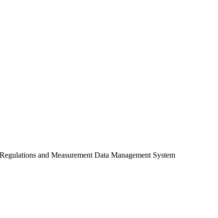
ES) Regulations and Measurement Data Management System