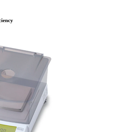
ciency