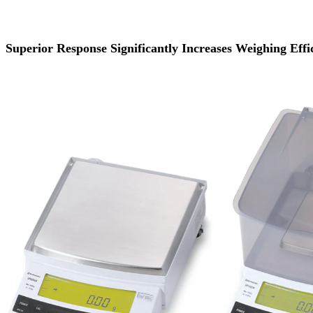
Superior Response Significantly Increases Weighing Effi