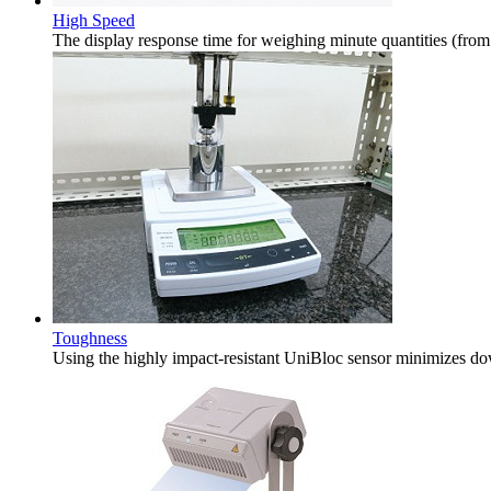
High Speed
The display response time for weighing minute quantities (from
Toughness
Using the highly impact-resistant UniBloc sensor minimizes do