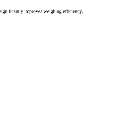
significantly improves weighing efficiency.