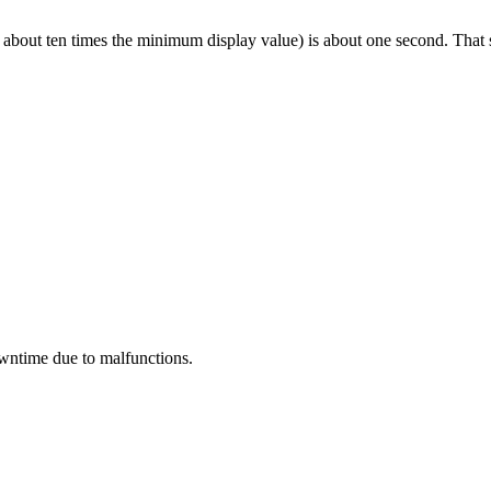
 about ten times the minimum display value) is about one second. That 
wntime due to malfunctions.