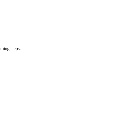
uming steps.