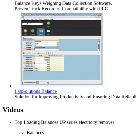
Balance Keys Weighing Data Collection Software.
Proven Track Record of Compatibility with PLC.
LabSolutions Balance
Solution for Improving Productivity and Ensuring Data Relia
Videos
Top-Loading Balances UP series electricity remover
Balances