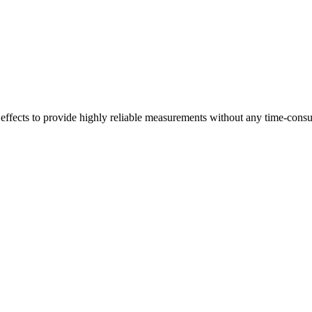
 effects to provide highly reliable measurements without any time-cons