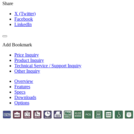
Share
X (Twitter)
Facebook
LinkedIn
Add Bookmark
Price Inquiry
Product Inquiry
Technical Service / Support Inquiry
Other Inquiry
Overview
Features
Specs
Downloads
Options