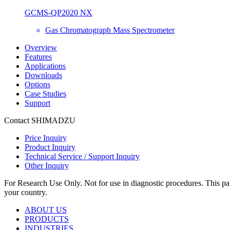
GCMS-QP2020 NX
Gas Chromatograph Mass Spectrometer
Overview
Features
Applications
Downloads
Options
Case Studies
Support
Contact SHIMADZU
Price Inquiry
Product Inquiry
Technical Service / Support Inquiry
Other Inquiry
For Research Use Only. Not for use in diagnostic procedures. This page
your country.
ABOUT US
PRODUCTS
INDUSTRIES