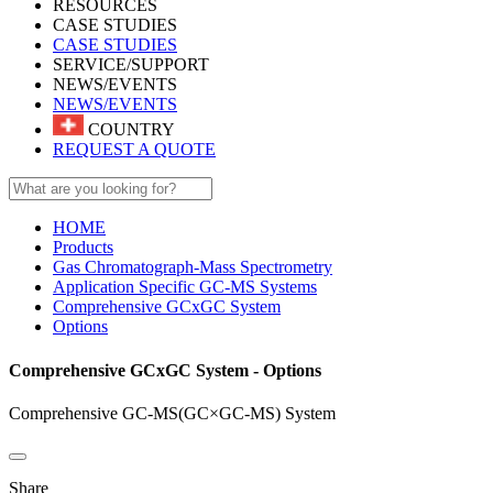
RESOURCES
CASE STUDIES
CASE STUDIES
SERVICE/SUPPORT
NEWS/EVENTS
NEWS/EVENTS
COUNTRY
REQUEST A QUOTE
HOME
Products
Gas Chromatograph-Mass Spectrometry
Application Specific GC-MS Systems
Comprehensive GCxGC System
Options
Comprehensive GCxGC System - Options
Comprehensive GC-MS(GC×GC-MS) System
Share