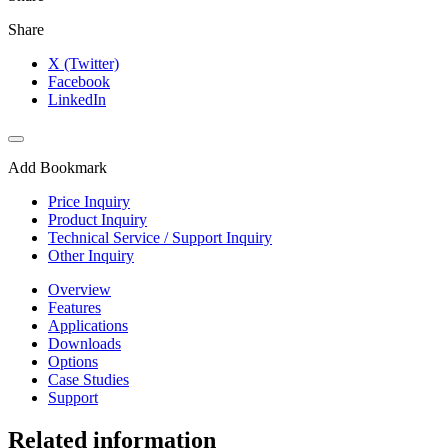
Share
X (Twitter)
Facebook
LinkedIn
Add Bookmark
Price Inquiry
Product Inquiry
Technical Service / Support Inquiry
Other Inquiry
Overview
Features
Applications
Downloads
Options
Case Studies
Support
Related information