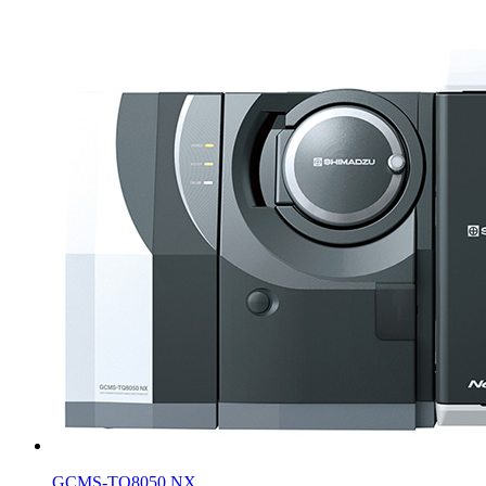
GCMS-TQ8050 NX