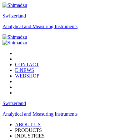
Switzerland
Analytical and Measuring Instruments
CONTACT
E-NEWS
WEBSHOP
Switzerland
Analytical and Measuring Instruments
ABOUT US
PRODUCTS
INDUSTRIES