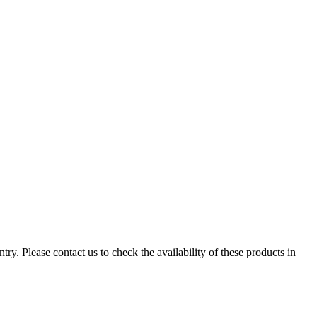
ry. Please contact us to check the availability of these products in