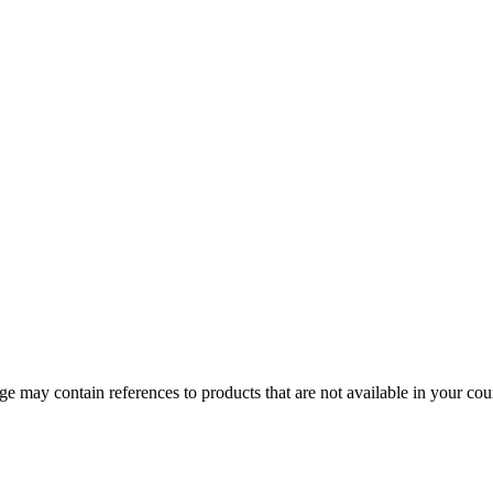
 may contain references to products that are not available in your count