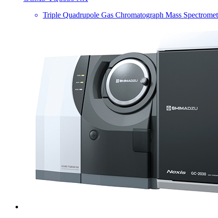
Triple Quadrupole Gas Chromatograph Mass Spectromet