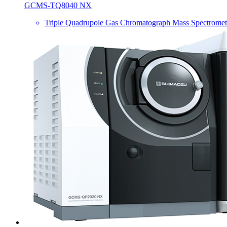
GCMS-TQ8040 NX
Triple Quadrupole Gas Chromatograph Mass Spectromet