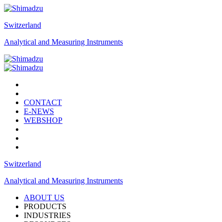
Switzerland
Analytical and Measuring Instruments
CONTACT
E-NEWS
WEBSHOP
Switzerland
Analytical and Measuring Instruments
ABOUT US
PRODUCTS
INDUSTRIES