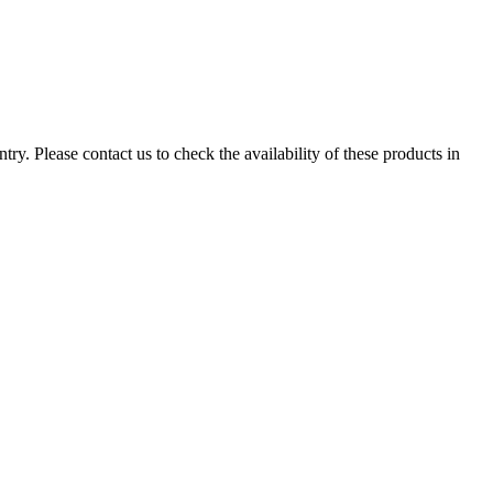
ry. Please contact us to check the availability of these products in