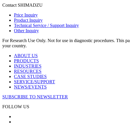
Contact SHIMADZU
Price Inquiry
Product Inquiry
Technical Service / Support Inquiry
Other Inquiry
For Research Use Only. Not for use in diagnostic procedures. This page
your country.
ABOUT US
PRODUCTS
INDUSTRIES
RESOURCES
CASE STUDIES
SERVICE/SUPPORT
NEWS/EVENTS
SUBSCRIBE TO NEWSLETTER
FOLLOW US