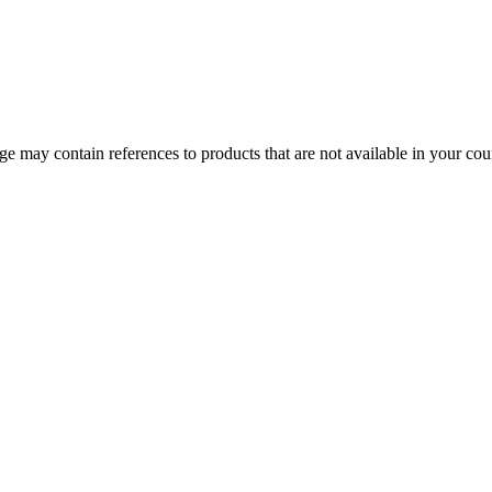
 may contain references to products that are not available in your count