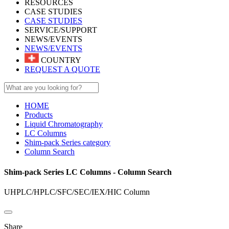
RESOURCES
CASE STUDIES
CASE STUDIES
SERVICE/SUPPORT
NEWS/EVENTS
NEWS/EVENTS
COUNTRY
REQUEST A QUOTE
HOME
Products
Liquid Chromatography
LC Columns
Shim-pack Series category
Column Search
Shim-pack Series LC Columns - Column Search
UHPLC/HPLC/SFC/SEC/IEX/HIC Column​
Share