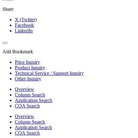
Share
X (Twitter)
Facebook
LinkedIn
Add Bookmark
Price Inquiry
Product Inquiry
Technical Service / Support Inquiry
Other Inquiry
Overview
Column Search
Application Search
COA Search
Overview
Column Search
Application Search
COA Search