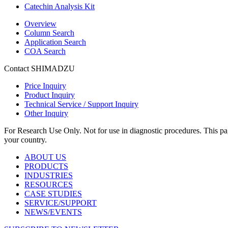
Catechin Analysis Kit
Overview
Column Search
Application Search
COA Search
Contact SHIMADZU
Price Inquiry
Product Inquiry
Technical Service / Support Inquiry
Other Inquiry
For Research Use Only. Not for use in diagnostic procedures. This page
your country.
ABOUT US
PRODUCTS
INDUSTRIES
RESOURCES
CASE STUDIES
SERVICE/SUPPORT
NEWS/EVENTS