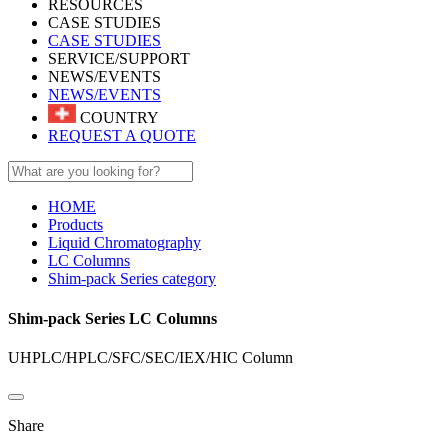
RESOURCES
CASE STUDIES
CASE STUDIES
SERVICE/SUPPORT
NEWS/EVENTS
NEWS/EVENTS
COUNTRY
REQUEST A QUOTE
HOME
Products
Liquid Chromatography
LC Columns
Shim-pack Series category
Shim-pack Series LC Columns
UHPLC/HPLC/SFC/SEC/IEX/HIC Column​
Share