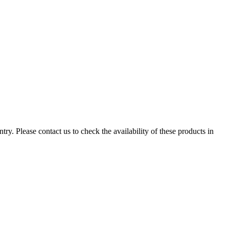
ry. Please contact us to check the availability of these products in