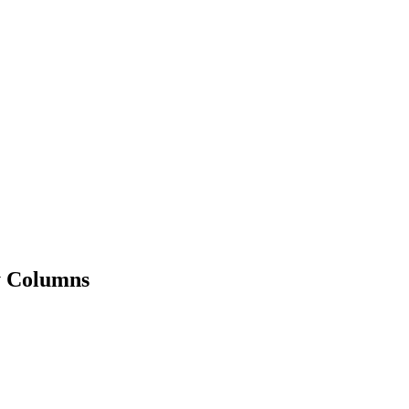
y Columns