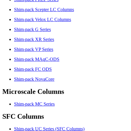
Shim-pack Scepter LC Columns
Shim-pack Velox LC Columns
Shim-pack G Series
Shim-pack XR Series
Shim-pack VP Series
Shim-pack MAqC-ODS
Shim-pack FC ODS
Shim-pack NovaCore
Microscale Columns
Shim-pack MC Series
SFC Columns
Shim-pack UC Series (SFC Columns)