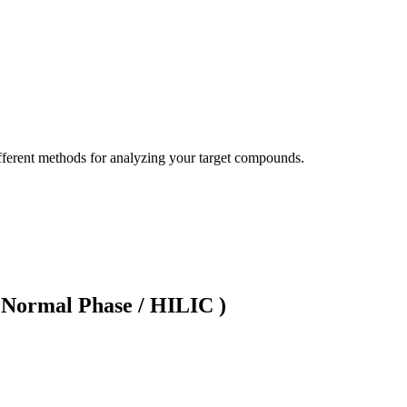
ifferent methods for analyzing your target compounds.
ormal Phase / HILIC )