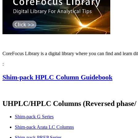
CoreFocus Library is a digital library where you can find and learn d
:
Shim-pack HPLC Column Guidebook
UHPLC/HPLC Columns (Reversed phase/ N
Shim-pack G Series
Shim-pack Arata LC Columns
Shim-pack PREP Series