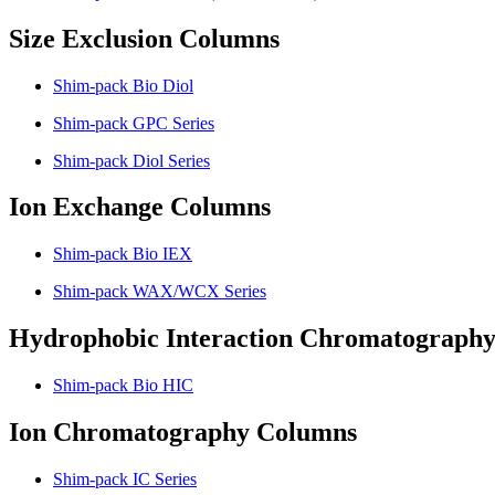
Size Exclusion Columns
Shim-pack Bio Diol
Shim-pack GPC Series
Shim-pack Diol Series
Ion Exchange Columns
Shim-pack Bio IEX
Shim-pack WAX/WCX Series
Hydrophobic Interaction Chromatograph
Shim-pack Bio HIC
Ion Chromatography Columns
Shim-pack IC Series