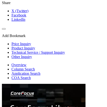
Share
X (Twitter)
Facebook
LinkedIn
Add Bookmark
Price Inquiry
Product Inquiry
Technical Service / Support Inquiry
Other Inquiry
Overview
Column Search
Application Search
COA Search