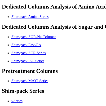
Dedicated Columns Analysis of Amino Aci
Shim-pack Amino Series
Dedicated Columns Analysis of Sugar and 
Shim-pack SUR-Na Columns
Shim-pack Fast-OA
Shim-pack SCR Series
Shim-pack ISC Series
Pretreatment Columns
Shim-pack MAYI Series
Shim-pack Series
i-Series