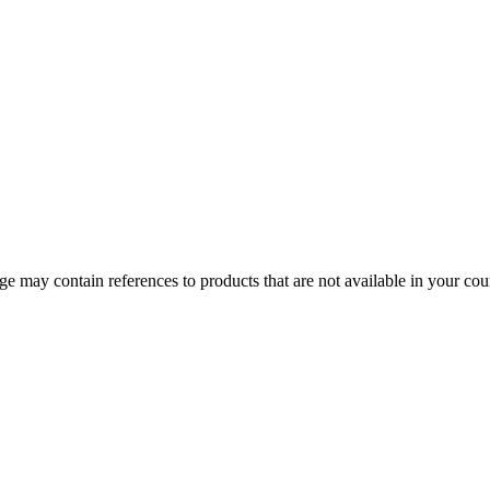
 may contain references to products that are not available in your count