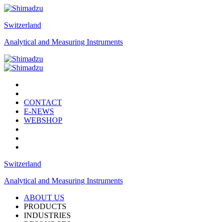
Switzerland
Analytical and Measuring Instruments
CONTACT
E-NEWS
WEBSHOP
Switzerland
Analytical and Measuring Instruments
ABOUT US
PRODUCTS
INDUSTRIES