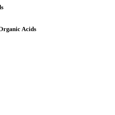
ds
Organic Acids