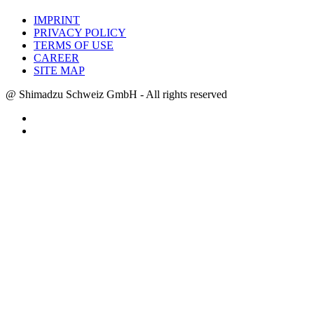
IMPRINT
PRIVACY POLICY
TERMS OF USE
CAREER
SITE MAP
@ Shimadzu Schweiz GmbH - All rights reserved