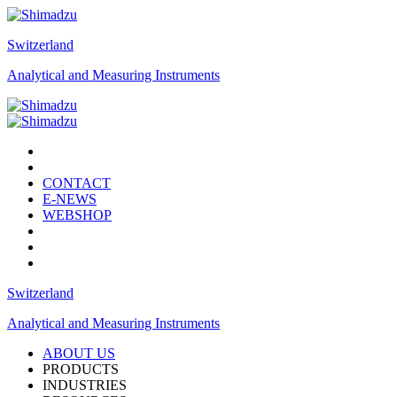
Switzerland
Analytical and Measuring Instruments
CONTACT
E-NEWS
WEBSHOP
Switzerland
Analytical and Measuring Instruments
ABOUT US
PRODUCTS
INDUSTRIES