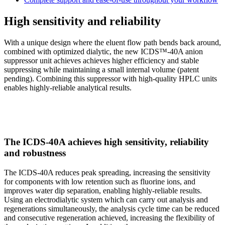
High sensitivity and reliability
With a unique design where the eluent flow path bends back around,
combined with optimized dialytic, the new ICDS™-40A anion
suppressor unit achieves achieves higher efficiency and stable
suppressing while maintaining a small internal volume (patent
pending). Combining this suppressor with high-quality HPLC units
enables highly-reliable analytical results.
The ICDS-40A achieves high sensitivity, reliability
and robustness
The ICDS-40A reduces peak spreading, increasing the sensitivity
for components with low retention such as fluorine ions, and
improves water dip separation, enabling highly-reliable results.
Using an electrodialytic system which can carry out analysis and
regenerations simultaneously, the analysis cycle time can be reduced
and consecutive regeneration achieved, increasing the flexibility of