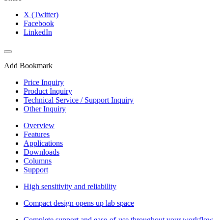
X (Twitter)
Facebook
LinkedIn
Add Bookmark
Price Inquiry
Product Inquiry
Technical Service / Support Inquiry
Other Inquiry
Overview
Features
Applications
Downloads
Columns
Support
High sensitivity and reliability
Compact design opens up lab space
Complete support and ease-of-use throughout your workflow