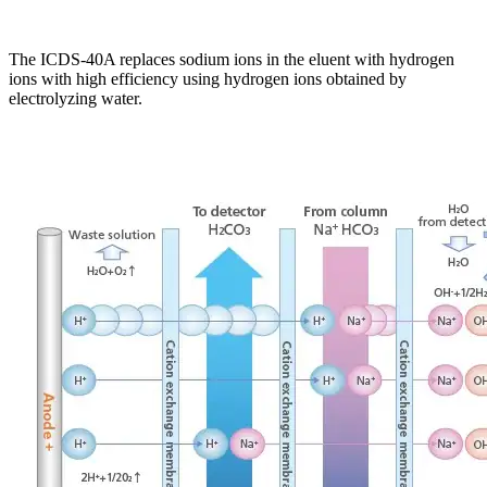
The ICDS-40A replaces sodium ions in the eluent with hydrogen
ions with high efficiency using hydrogen ions obtained by
electrolyzing water.