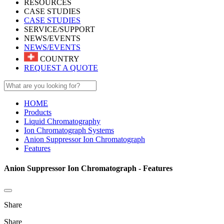
RESOURCES
CASE STUDIES
CASE STUDIES
SERVICE/SUPPORT
NEWS/EVENTS
NEWS/EVENTS
COUNTRY
REQUEST A QUOTE
HOME
Products
Liquid Chromatography
Ion Chromatograph Systems
Anion Suppressor Ion Chromatograph
Features
Anion Suppressor Ion Chromatograph - Features
Share
Share