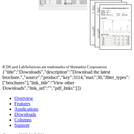
ICDS and LabSolutions are trademarks of Shimadzu Corporation.
{"title":"Downloads","description":"Download the latest
brochure.","source":"product","key":3114,"max":30,"filter_types":
["brochures"],"link_title":"View other
Downloads","link_url":"","pdf_links":[]}
Overview
Features
Applications
Downloads
Columns
Support