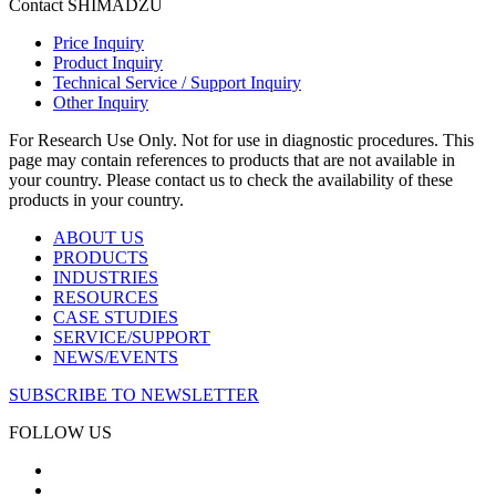
Contact SHIMADZU
Price Inquiry
Product Inquiry
Technical Service / Support Inquiry
Other Inquiry
For Research Use Only. Not for use in diagnostic procedures. This
page may contain references to products that are not available in
your country. Please contact us to check the availability of these
products in your country.
ABOUT US
PRODUCTS
INDUSTRIES
RESOURCES
CASE STUDIES
SERVICE/SUPPORT
NEWS/EVENTS
SUBSCRIBE TO NEWSLETTER
FOLLOW US