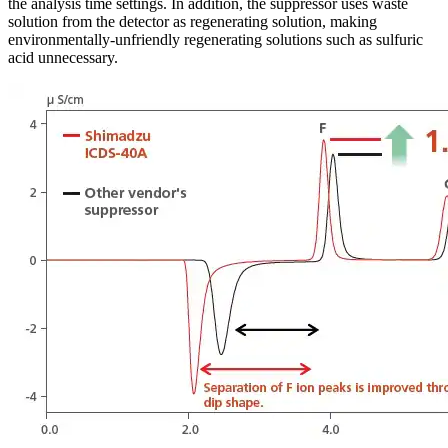
the analysis time settings. In addition, the suppressor uses waste
solution from the detector as regenerating solution, making
environmentally-unfriendly regenerating solutions such as sulfuric
acid unnecessary.