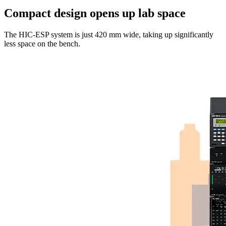
Compact design opens up lab space
The HIC-ESP system is just 420 mm wide, taking up significantly
less space on the bench.