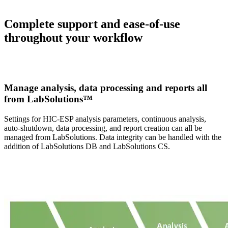
Complete support and ease-of-use
throughout your workflow
Manage analysis, data processing and reports all
from LabSolutions™
Settings for HIC-ESP analysis parameters, continuous analysis,
auto-shutdown, data processing, and report creation can all be
managed from LabSolutions. Data integrity can be handled with the
addition of LabSolutions DB and LabSolutions CS.