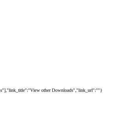
s"],"link_title":"View other Downloads","link_url":""}