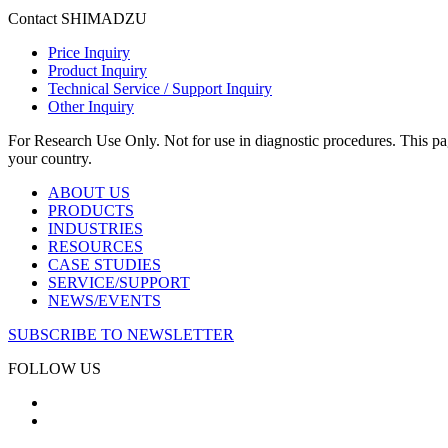
Contact SHIMADZU
Price Inquiry
Product Inquiry
Technical Service / Support Inquiry
Other Inquiry
For Research Use Only. Not for use in diagnostic procedures. This page
your country.
ABOUT US
PRODUCTS
INDUSTRIES
RESOURCES
CASE STUDIES
SERVICE/SUPPORT
NEWS/EVENTS
SUBSCRIBE TO NEWSLETTER
FOLLOW US