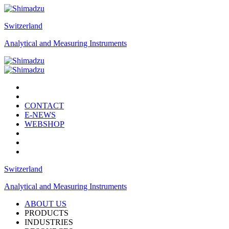
Switzerland
Analytical and Measuring Instruments
CONTACT
E-NEWS
WEBSHOP
Switzerland
Analytical and Measuring Instruments
ABOUT US
PRODUCTS
INDUSTRIES