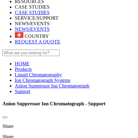
RESOURCES
CASE STUDIES
CASE STUDIES
SERVICE/SUPPORT
NEWS/EVENTS
NEWS/EVENTS
COUNTRY
REQUEST A QUOTE
HOME
Products
Liquid Chromatography
Ion Chromatograph Systems
Anion Suppressor Ion Chromatograph
Support
Anion Suppressor Ion Chromatograph - Support
Share
Share