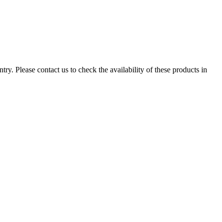
ry. Please contact us to check the availability of these products in