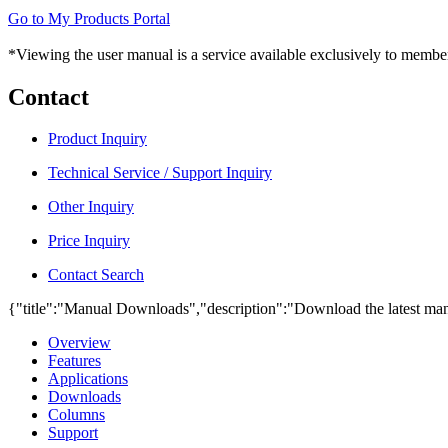
Go to My Products Portal
*Viewing the user manual is a service available exclusively to member
Contact
Product Inquiry
Technical Service / Support Inquiry
Other Inquiry
Price Inquiry
Contact Search
{"title":"Manual Downloads","description":"Download the latest man
Overview
Features
Applications
Downloads
Columns
Support