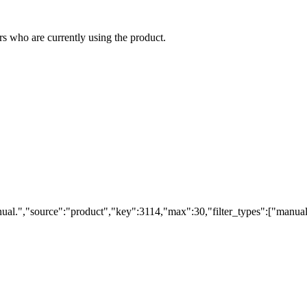
s who are currently using the product.
ual.","source":"product","key":3114,"max":30,"filter_types":["manual