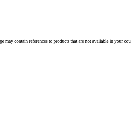
 may contain references to products that are not available in your count