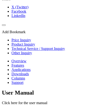
X (Twitter)
Facebook
LinkedIn
Add Bookmark
Price Inquiry
Product Inquiry
Technical Service / Support Inquiry
Other Inquiry
Overview
Features
Applications
Downloads
Columns
Support
User Manual
Click here for the user manual