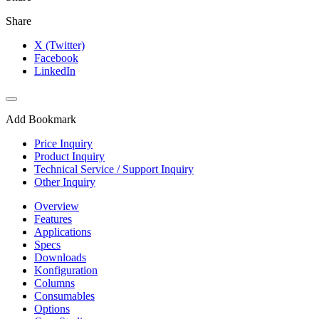
Share
X (Twitter)
Facebook
LinkedIn
Add Bookmark
Price Inquiry
Product Inquiry
Technical Service / Support Inquiry
Other Inquiry
Overview
Features
Applications
Specs
Downloads
Konfiguration
Columns
Consumables
Options