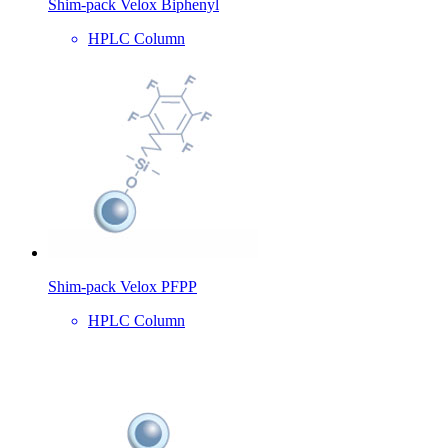
Shim-pack Velox Biphenyl
HPLC Column
Shim-pack Velox PFPP
HPLC Column