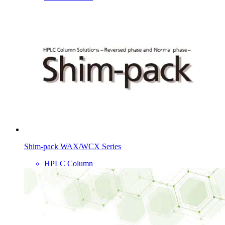
Shim-pack WAX/WCX Series
HPLC Column