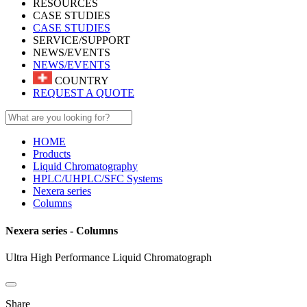
RESOURCES
CASE STUDIES
CASE STUDIES
SERVICE/SUPPORT
NEWS/EVENTS
NEWS/EVENTS
COUNTRY
REQUEST A QUOTE
HOME
Products
Liquid Chromatography
HPLC/UHPLC/SFC Systems
Nexera series
Columns
Nexera series - Columns
Ultra High Performance Liquid Chromatograph
Share