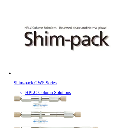
Shim-pack GWS Series
HPLC Column Solutions