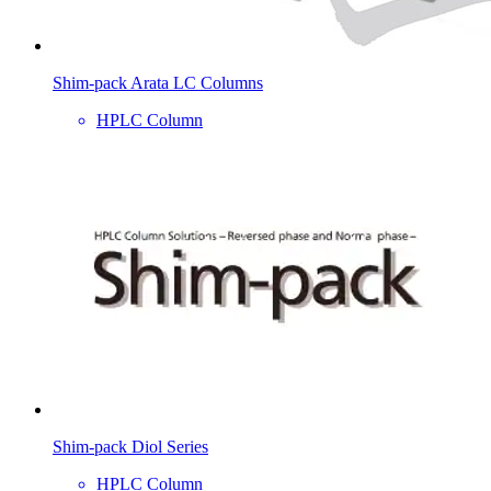
Shim-pack Arata LC Columns
HPLC Column
Shim-pack Diol Series
HPLC Column