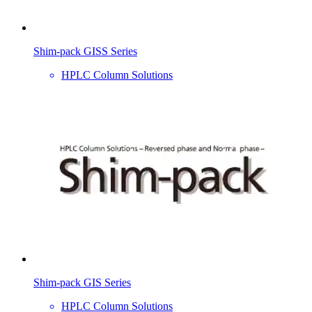
Shim-pack GISS Series
HPLC Column Solutions
Shim-pack GIS Series
HPLC Column Solutions