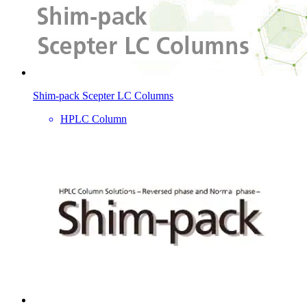
Shim-pack Scepter LC Columns
HPLC Column