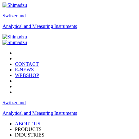
Switzerland
Analytical and Measuring Instruments
CONTACT
E-NEWS
WEBSHOP
Switzerland
Analytical and Measuring Instruments
ABOUT US
PRODUCTS
INDUSTRIES