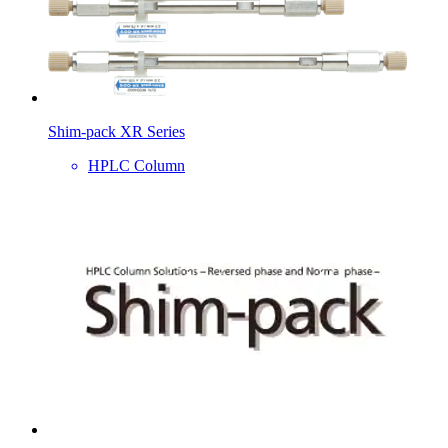
Shim-pack XR Series
HPLC Column