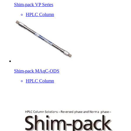
Shim-pack VP Series
HPLC Column
Shim-pack MAqC-ODS
HPLC Column