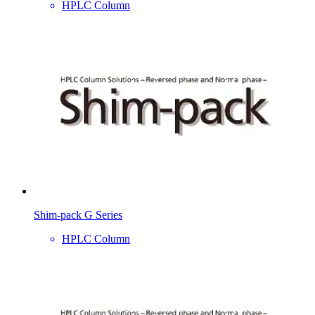
HPLC Column
Shim-pack G Series
HPLC Column