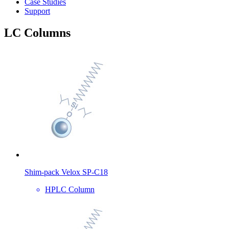
Case Studies
Support
LC Columns
Shim-pack Velox SP-C18
HPLC Column