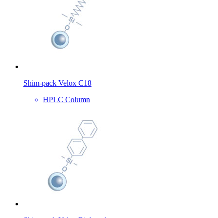
Shim-pack Velox C18
HPLC Column