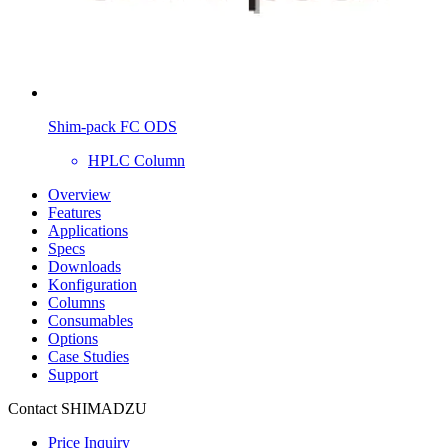
Shim-pack FC ODS
HPLC Column
Overview
Features
Applications
Specs
Downloads
Konfiguration
Columns
Consumables
Options
Case Studies
Support
Contact SHIMADZU
Price Inquiry