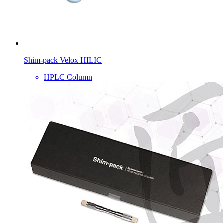
Shim-pack Velox HILIC
HPLC Column