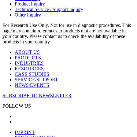
Product Inquiry
Technical Service / Support Inquiry
Other Inquiry
For Research Use Only. Not for use in diagnostic procedures. This
page may contain references to products that are not available in
your country. Please contact us to check the availability of these
products in your country.
ABOUT US
PRODUCTS
INDUSTRIES
RESOURCES
CASE STUDIES
SERVICE/SUPPORT
NEWS/EVENTS
SUBSCRIBE TO NEWSLETTER
FOLLOW US
IMPRINT