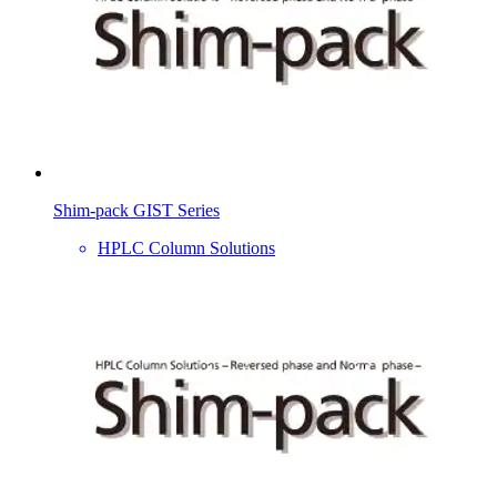
Shim-pack GIST Series
HPLC Column Solutions