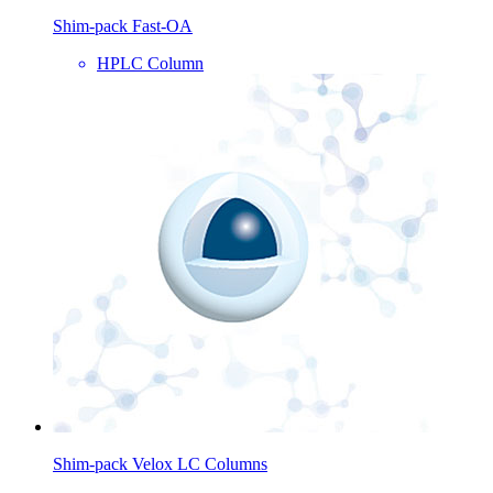
Shim-pack Fast-OA
HPLC Column
Shim-pack Velox LC Columns