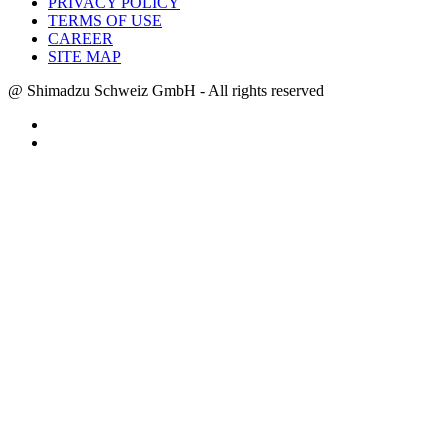
PRIVACY POLICY
TERMS OF USE
CAREER
SITE MAP
@ Shimadzu Schweiz GmbH - All rights reserved