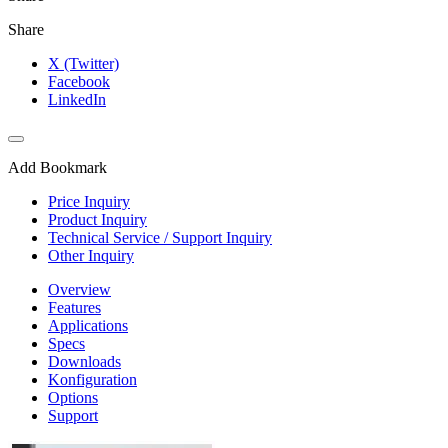
Share
X (Twitter)
Facebook
LinkedIn
Add Bookmark
Price Inquiry
Product Inquiry
Technical Service / Support Inquiry
Other Inquiry
Overview
Features
Applications
Specs
Downloads
Konfiguration
Options
Support