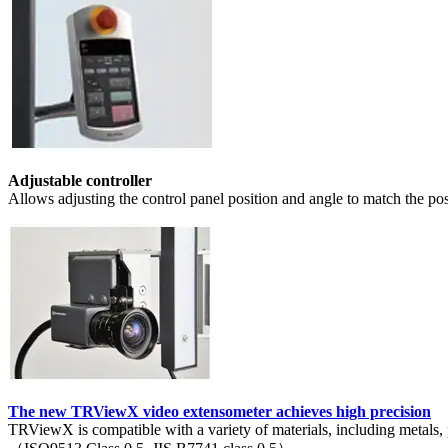
Adjustable controller
Allows adjusting the control panel position and angle to match the pos
The new TRViewX video extensometer achieves high precision
TRViewX is compatible with a variety of materials, including metals, p