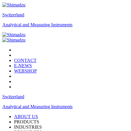
Switzerland
Analytical and Measuring Instruments
CONTACT
E-NEWS
WEBSHOP
Switzerland
Analytical and Measuring Instruments
ABOUT US
PRODUCTS
INDUSTRIES