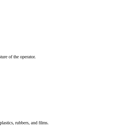
ture of the operator.
lastics, rubbers, and films.