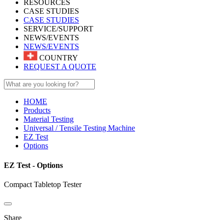
RESOURCES
CASE STUDIES
CASE STUDIES
SERVICE/SUPPORT
NEWS/EVENTS
NEWS/EVENTS
COUNTRY
REQUEST A QUOTE
HOME
Products
Material Testing
Universal / Tensile Testing Machine
EZ Test
Options
EZ Test - Options
Compact Tabletop Tester
Share