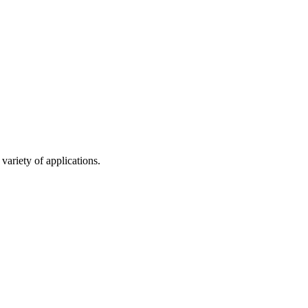
variety of applications.