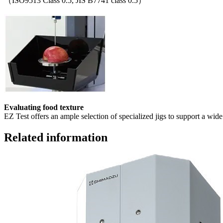
（ISO9513 Class 0.5, JIS B7741 class 0.5）
Evaluating food texture
EZ Test offers an ample selection of specialized jigs to support a wide 
Related information