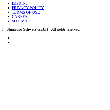
IMPRINT
PRIVACY POLICY
TERMS OF USE
CAREER
SITE MAP
@ Shimadzu Schweiz GmbH - All rights reserved