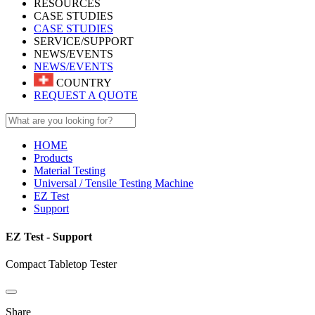
RESOURCES
CASE STUDIES
CASE STUDIES
SERVICE/SUPPORT
NEWS/EVENTS
NEWS/EVENTS
COUNTRY
REQUEST A QUOTE
HOME
Products
Material Testing
Universal / Tensile Testing Machine
EZ Test
Support
EZ Test - Support
Compact Tabletop Tester
Share