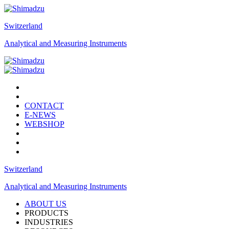
Switzerland
Analytical and Measuring Instruments
CONTACT
E-NEWS
WEBSHOP
Switzerland
Analytical and Measuring Instruments
ABOUT US
PRODUCTS
INDUSTRIES