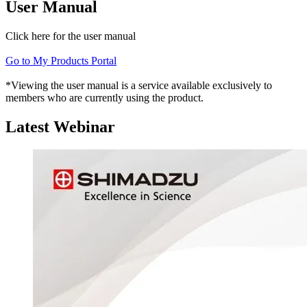
User Manual
Click here for the user manual
Go to My Products Portal
*Viewing the user manual is a service available exclusively to
members who are currently using the product.
Latest Webinar