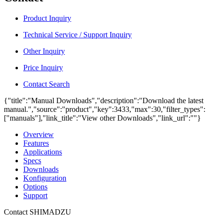
Product Inquiry
Technical Service / Support Inquiry
Other Inquiry
Price Inquiry
Contact Search
{"title":"Manual Downloads","description":"Download the latest
manual.","source":"product","key":3433,"max":30,"filter_types":
["manuals"],"link_title":"View other Downloads","link_url":""}
Overview
Features
Applications
Specs
Downloads
Konfiguration
Options
Support
Contact SHIMADZU