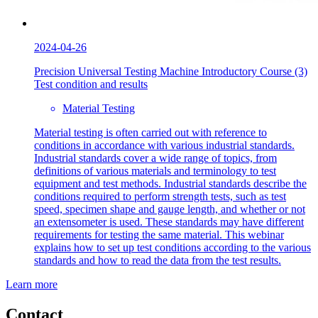
2024-04-26
Precision Universal Testing Machine Introductory Course (3)
Test condition and results
Material Testing
Material testing is often carried out with reference to
conditions in accordance with various industrial standards.
Industrial standards cover a wide range of topics, from
definitions of various materials and terminology to test
equipment and test methods. Industrial standards describe the
conditions required to perform strength tests, such as test
speed, specimen shape and gauge length, and whether or not
an extensometer is used. These standards may have different
requirements for testing the same material. This webinar
explains how to set up test conditions according to the various
standards and how to read the data from the test results.
Learn more
Contact