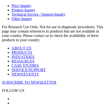
Price Inquiry
Product Inquiry
Technical Service / Support Inquiry
Other Inquiry
For Research Use Only. Not for use in diagnostic procedures. This
page may contain references to products that are not available in
your country. Please contact us to check the availability of these
products in your country.
ABOUT US
PRODUCTS
INDUSTRIES
RESOURCES
CASE STUDIES
SERVICE/SUPPORT
NEWS/EVENTS
SUBSCRIBE TO NEWSLETTER
FOLLOW US