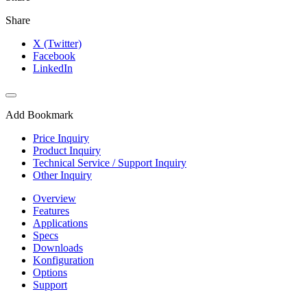
Share
X (Twitter)
Facebook
LinkedIn
Add Bookmark
Price Inquiry
Product Inquiry
Technical Service / Support Inquiry
Other Inquiry
Overview
Features
Applications
Specs
Downloads
Konfiguration
Options
Support