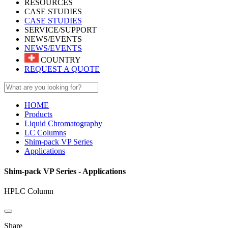
RESOURCES
CASE STUDIES
CASE STUDIES
SERVICE/SUPPORT
NEWS/EVENTS
NEWS/EVENTS
COUNTRY
REQUEST A QUOTE
HOME
Products
Liquid Chromatography
LC Columns
Shim-pack VP Series
Applications
Shim-pack VP Series - Applications
HPLC Column
Share