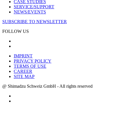
CASE STUDIES
SERVICE/SUPPORT
NEWS/EVENTS
SUBSCRIBE TO NEWSLETTER
FOLLOW US
IMPRINT
PRIVACY POLICY
TERMS OF USE
CAREER
SITE MAP
@ Shimadzu Schweiz GmbH - All rights reserved