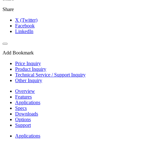
Share
X (Twitter)
Facebook
LinkedIn
Add Bookmark
Price Inquiry
Product Inquiry
Technical Service / Support Inquiry
Other Inquiry
Overview
Features
Applications
Specs
Downloads
Options
Support
Applications