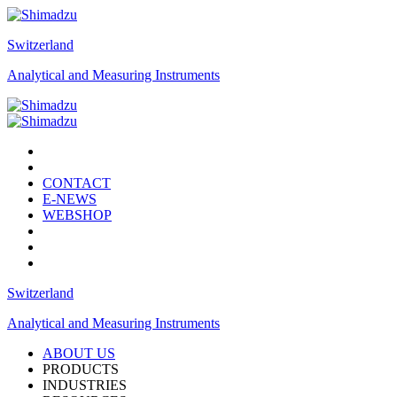
Switzerland
Analytical and Measuring Instruments
CONTACT
E-NEWS
WEBSHOP
Switzerland
Analytical and Measuring Instruments
ABOUT US
PRODUCTS
INDUSTRIES