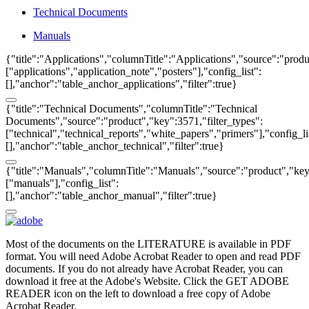
Technical Documents
Manuals
{"title":"Applications","columnTitle":"Applications","source":"produ
["applications","application_note","posters"],"config_list":
[],"anchor":"table_anchor_applications","filter":true}
{"title":"Technical Documents","columnTitle":"Technical
Documents","source":"product","key":3571,"filter_types":
["technical","technical_reports","white_papers","primers"],"config_li
[],"anchor":"table_anchor_technical","filter":true}
{"title":"Manuals","columnTitle":"Manuals","source":"product","key"
["manuals"],"config_list":
[],"anchor":"table_anchor_manual","filter":true}
Most of the documents on the LITERATURE is available in PDF
format. You will need Adobe Acrobat Reader to open and read PDF
documents. If you do not already have Acrobat Reader, you can
download it free at the Adobe's Website. Click the GET ADOBE
READER icon on the left to download a free copy of Adobe
Acrobat Reader.