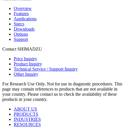
Overview
Features
Applications
Specs
Downloads
Options
Support
Contact SHIMADZU
Price Inquiry
Product Inquiry
Technical Service / Support Inquiry
Other Inquiry
For Research Use Only. Not for use in diagnostic procedures. This
page may contain references to products that are not available in
your country. Please contact us to check the availability of these
products in your country.
ABOUT US
PRODUCTS
INDUSTRIES
RESOURCES