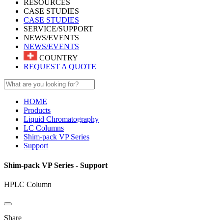
RESOURCES
CASE STUDIES
CASE STUDIES
SERVICE/SUPPORT
NEWS/EVENTS
NEWS/EVENTS
COUNTRY
REQUEST A QUOTE
HOME
Products
Liquid Chromatography
LC Columns
Shim-pack VP Series
Support
Shim-pack VP Series - Support
HPLC Column
Share