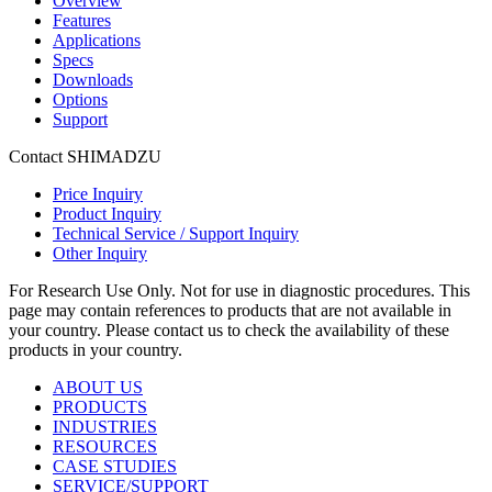
Overview
Features
Applications
Specs
Downloads
Options
Support
Contact SHIMADZU
Price Inquiry
Product Inquiry
Technical Service / Support Inquiry
Other Inquiry
For Research Use Only. Not for use in diagnostic procedures. This
page may contain references to products that are not available in
your country. Please contact us to check the availability of these
products in your country.
ABOUT US
PRODUCTS
INDUSTRIES
RESOURCES
CASE STUDIES
SERVICE/SUPPORT