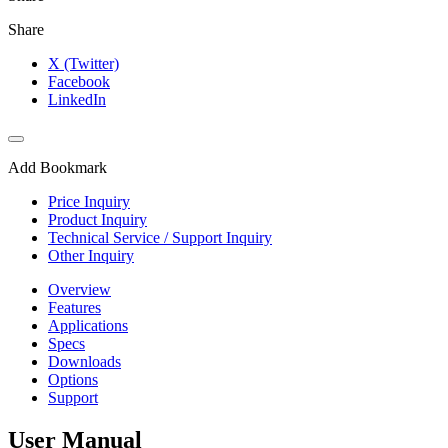
Share
X (Twitter)
Facebook
LinkedIn
Add Bookmark
Price Inquiry
Product Inquiry
Technical Service / Support Inquiry
Other Inquiry
Overview
Features
Applications
Specs
Downloads
Options
Support
User Manual