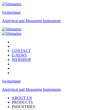
Switzerland
Analytical and Measuring Instruments
CONTACT
E-NEWS
WEBSHOP
Switzerland
Analytical and Measuring Instruments
ABOUT US
PRODUCTS
INDUSTRIES