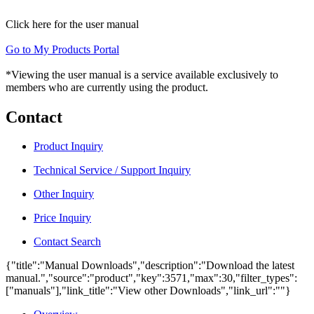
Click here for the user manual
Go to My Products Portal
*Viewing the user manual is a service available exclusively to
members who are currently using the product.
Contact
Product Inquiry
Technical Service / Support Inquiry
Other Inquiry
Price Inquiry
Contact Search
{"title":"Manual Downloads","description":"Download the latest
manual.","source":"product","key":3571,"max":30,"filter_types":
["manuals"],"link_title":"View other Downloads","link_url":""}