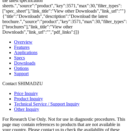
the latest specification
sheets.","source":"product","key":3571,"max":30,"filter_types":
["spec_sheet"],"link_title":"View other Downloads","link_url":""}
{"title":"Downloads","description":"Download the latest
brochure.","source":"product","key":3571,"max":30,"filter_types":
["brochures"],"link_title":"View other
Downloads","link_url":"","pdf_links":[]}
Overview
Features
Applications
Specs
Downloads
Options
Support
Contact SHIMADZU
Price Inquiry
Product Inquiry
Technical Service / Support Inquiry
Other Inquiry
For Research Use Only. Not for use in diagnostic procedures. This
page may contain references to products that are not available in
your country. Please contact us to check the availability of these