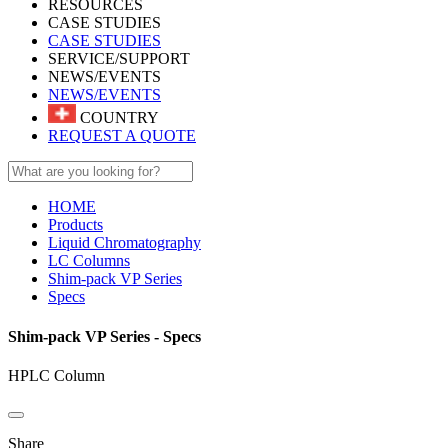
RESOURCES
CASE STUDIES
CASE STUDIES
SERVICE/SUPPORT
NEWS/EVENTS
NEWS/EVENTS
COUNTRY
REQUEST A QUOTE
HOME
Products
Liquid Chromatography
LC Columns
Shim-pack VP Series
Specs
Shim-pack VP Series - Specs
HPLC Column
Share