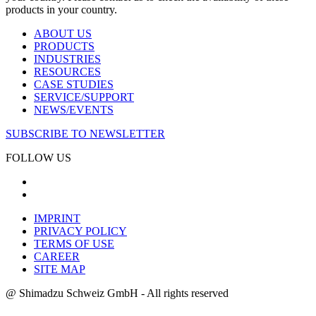
products in your country.
ABOUT US
PRODUCTS
INDUSTRIES
RESOURCES
CASE STUDIES
SERVICE/SUPPORT
NEWS/EVENTS
SUBSCRIBE TO NEWSLETTER
FOLLOW US
IMPRINT
PRIVACY POLICY
TERMS OF USE
CAREER
SITE MAP
@ Shimadzu Schweiz GmbH - All rights reserved