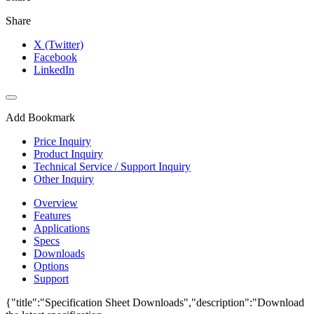
Share
X (Twitter)
Facebook
LinkedIn
Add Bookmark
Price Inquiry
Product Inquiry
Technical Service / Support Inquiry
Other Inquiry
Overview
Features
Applications
Specs
Downloads
Options
Support
{"title":"Specification Sheet Downloads","description":"Download