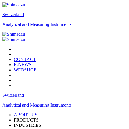
Switzerland
Analytical and Measuring Instruments
CONTACT
E-NEWS
WEBSHOP
Switzerland
Analytical and Measuring Instruments
ABOUT US
PRODUCTS
INDUSTRIES